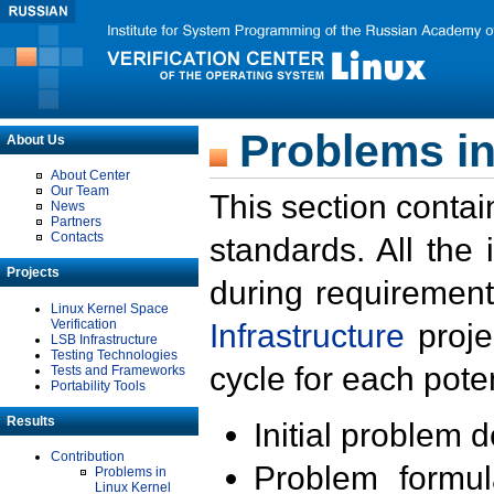
Problems in
About Us
About Center
Our Team
This section contai
News
Partners
Contacts
standards. All the
Projects
during requirement
Linux Kernel Space
Verification
Infrastructure
proje
LSB Infrastructure
Testing Technologies
cycle for each poten
Tests and Frameworks
Portability Tools
Results
Initial problem 
Contribution
Problem formula
Problems in
Linux Kernel