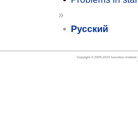
»
Русский
Copyright © 2005-2023 Ivannikov Institut