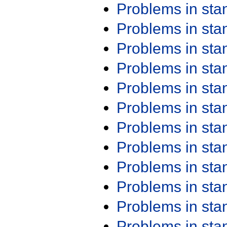
Problems in st
Problems in st
Problems in st
Problems in st
Problems in st
Problems in st
Problems in st
Problems in st
Problems in st
Problems in st
Problems in st
Problems in st