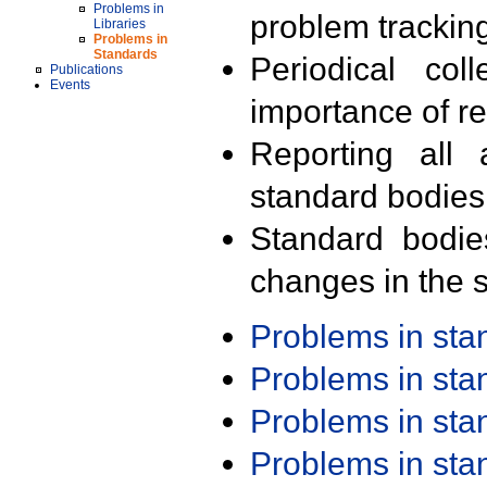
Problems in
problem trackin
Libraries
Problems in
Standards
Periodical col
Publications
Events
importance of r
Reporting all 
standard bodies
Standard bodie
changes in the s
Problems in st
Problems in st
Problems in st
Problems in st