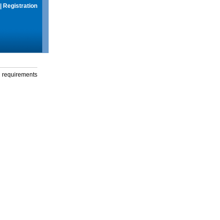
|
Registration
g requirements