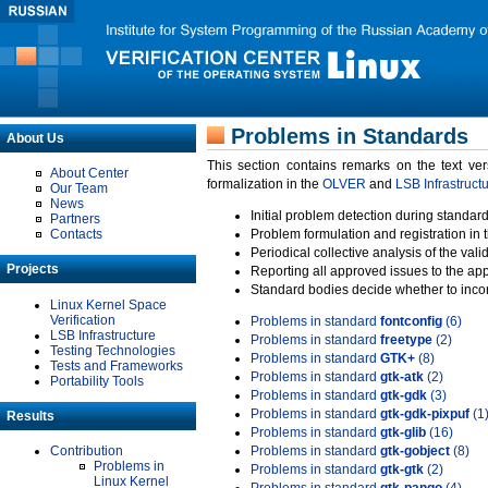
Problems in Standards
About Us
This section contains remarks on the text ve
About Center
formalization in the
OLVER
and
LSB Infrastruct
Our Team
News
Initial problem detection during standard
Partners
Contacts
Problem formulation and registration in 
Periodical collective analysis of the val
Projects
Reporting all approved issues to the ap
Standard bodies decide whether to incor
Linux Kernel Space
Verification
Problems in standard
fontconfig
(6)
LSB Infrastructure
Problems in standard
freetype
(2)
Testing Technologies
Problems in standard
GTK+
(8)
Tests and Frameworks
Problems in standard
gtk-atk
(2)
Portability Tools
Problems in standard
gtk-gdk
(3)
Problems in standard
gtk-gdk-pixpuf
(1
Results
Problems in standard
gtk-glib
(16)
Contribution
Problems in standard
gtk-gobject
(8)
Problems in
Problems in standard
gtk-gtk
(2)
Linux Kernel