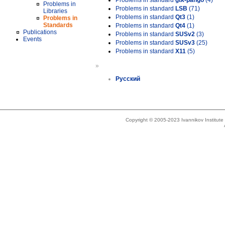
Problems in standard
gtk-pango
(4)
Problems in
Problems in standard
LSB
(71)
Libraries
Problems in standard
Qt3
(1)
Problems in
Standards
Problems in standard
Qt4
(1)
Publications
Problems in standard
SUSv2
(3)
Events
Problems in standard
SUSv3
(25)
Problems in standard
X11
(5)
»
Русский
Copyright © 2005-2023 Ivannikov Institut