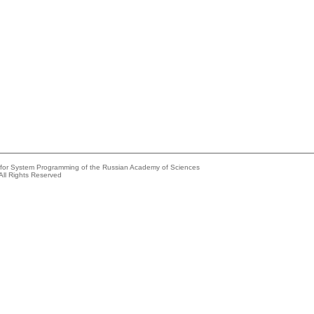
e for System Programming of the Russian Academy of Sciences
All Rights Reserved