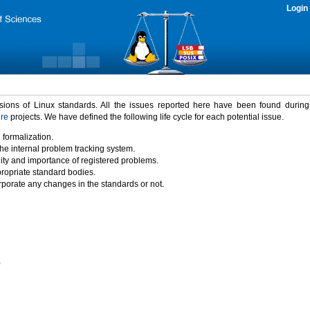
Login
rsions of Linux standards. All the issues reported here have been found durin
ure
projects. We have defined the following life cycle for each potential issue.
 formalization.
the internal problem tracking system.
idity and importance of registered problems.
propriate standard bodies.
porate any changes in the standards or not.
)