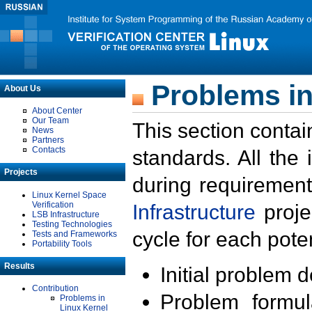
Problems in
About Us
About Center
Our Team
This section contai
News
Partners
Contacts
standards. All the
Projects
during requirement
Linux Kernel Space
Verification
Infrastructure
proje
LSB Infrastructure
Testing Technologies
cycle for each poten
Tests and Frameworks
Portability Tools
Results
Initial problem 
Contribution
Problem formula
Problems in
Linux Kernel