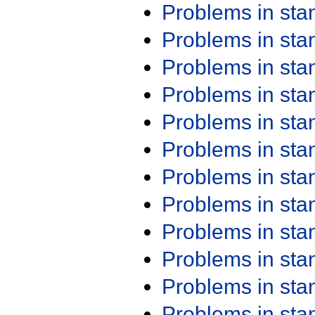
Problems in st
Problems in st
Problems in st
Problems in st
Problems in st
Problems in st
Problems in st
Problems in st
Problems in st
Problems in st
Problems in st
Problems in st