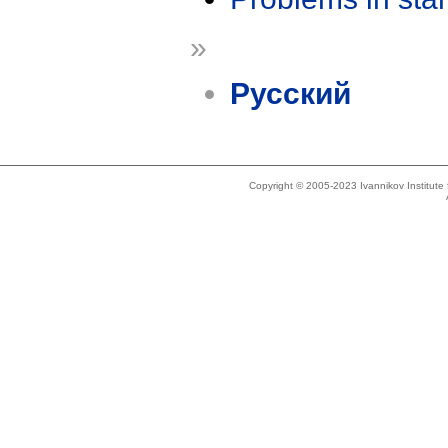
»
Русский
Copyright © 2005-2023 Ivannikov Institut