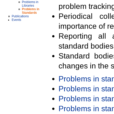
Problems in
problem trackin
Libraries
Problems in
Standards
Periodical col
Publications
Events
importance of r
Reporting all 
standard bodies
Standard bodie
changes in the s
Problems in st
Problems in st
Problems in st
Problems in st