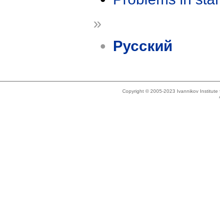
»
Русский
Copyright © 2005-2023 Ivannikov Institut