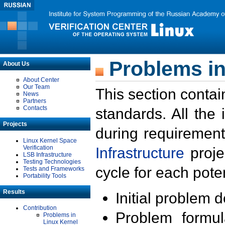
Problems in
About Us
About Center
Our Team
This section contai
News
Partners
Contacts
standards. All the
Projects
during requirement
Linux Kernel Space
Verification
Infrastructure
proje
LSB Infrastructure
Testing Technologies
cycle for each poten
Tests and Frameworks
Portability Tools
Results
Initial problem 
Contribution
Problem formula
Problems in
Linux Kernel