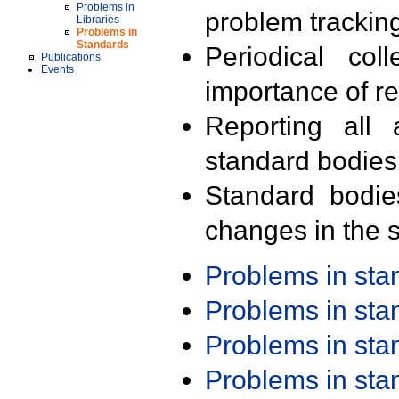
Problems in
problem trackin
Libraries
Problems in
Standards
Periodical col
Publications
Events
importance of r
Reporting all 
standard bodies
Standard bodie
changes in the s
Problems in st
Problems in st
Problems in st
Problems in st