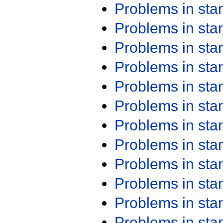
Problems in st
Problems in st
Problems in st
Problems in st
Problems in st
Problems in st
Problems in st
Problems in st
Problems in st
Problems in st
Problems in st
Problems in st