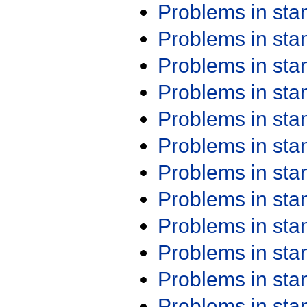
Problems in st
Problems in st
Problems in st
Problems in st
Problems in st
Problems in st
Problems in st
Problems in st
Problems in st
Problems in st
Problems in st
Problems in st