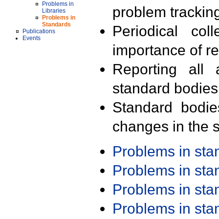
Problems in
problem trackin
Libraries
Problems in
Standards
Periodical col
Publications
Events
importance of r
Reporting all 
standard bodies
Standard bodie
changes in the s
Problems in st
Problems in st
Problems in st
Problems in st