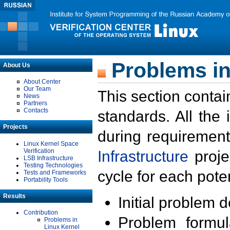
Problems in
About Us
About Center
Our Team
This section contai
News
Partners
Contacts
standards. All the
Projects
during requirement
Linux Kernel Space
Verification
Infrastructure
proje
LSB Infrastructure
Testing Technologies
cycle for each poten
Tests and Frameworks
Portability Tools
Results
Initial problem 
Contribution
Problem formula
Problems in
Linux Kernel