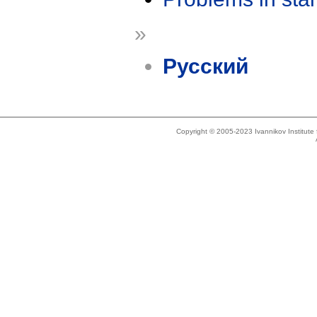
»
Русский
Copyright © 2005-2023 Ivannikov Institut