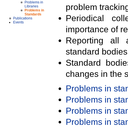
Problems in
problem trackin
Libraries
Problems in
Standards
Periodical col
Publications
Events
importance of r
Reporting all 
standard bodies
Standard bodie
changes in the s
Problems in st
Problems in st
Problems in st
Problems in st