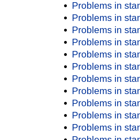
Problems in st
Problems in st
Problems in st
Problems in st
Problems in st
Problems in st
Problems in st
Problems in st
Problems in st
Problems in st
Problems in st
Problems in st