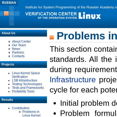
Problems in
About Us
About Center
Our Team
This section contai
News
Partners
Contacts
standards. All the
Projects
during requirement
Linux Kernel Space
Verification
Infrastructure
proje
LSB Infrastructure
Testing Technologies
cycle for each poten
Tests and Frameworks
Portability Tools
Results
Initial problem 
Contribution
Problem formula
Problems in
Linux Kernel