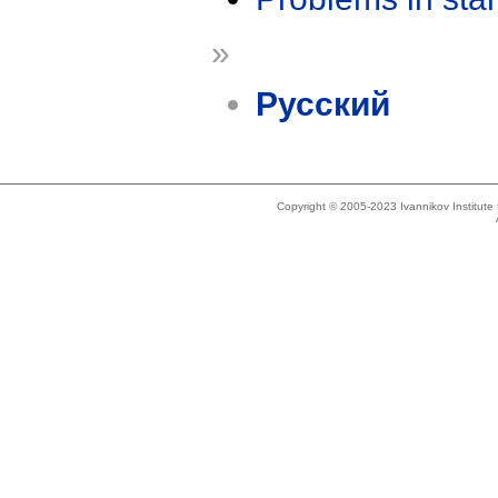
»
Русский
Copyright © 2005-2023 Ivannikov Institut