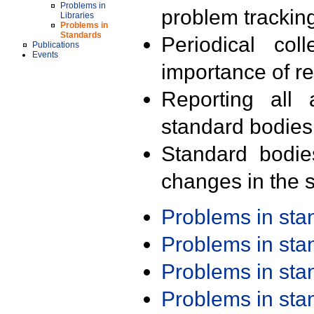
Problems in
problem trackin
Libraries
Problems in
Standards
Periodical col
Publications
Events
importance of r
Reporting all 
standard bodies
Standard bodie
changes in the s
Problems in st
Problems in st
Problems in st
Problems in st