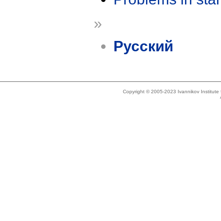
»
Русский
Copyright © 2005-2023 Ivannikov Institut