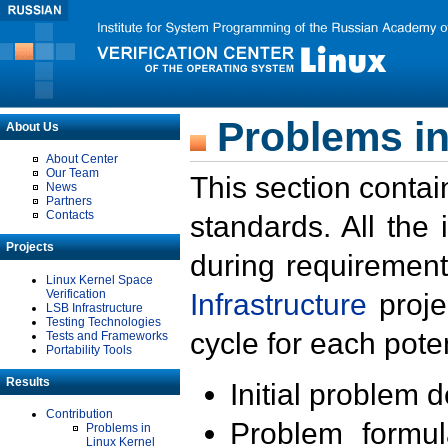
Problems in
About Us
About Center
Our Team
This section contai
News
Partners
Contacts
standards. All the
Projects
during requirement
Linux Kernel Space
Verification
Infrastructure
proje
LSB Infrastructure
Testing Technologies
cycle for each poten
Tests and Frameworks
Portability Tools
Results
Initial problem 
Contribution
Problem formula
Problems in
Linux Kernel