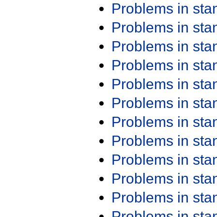
Problems in st
Problems in st
Problems in st
Problems in st
Problems in st
Problems in st
Problems in st
Problems in st
Problems in st
Problems in st
Problems in st
Problems in st