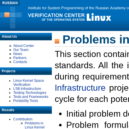
Problems in
About Us
About Center
Our Team
This section contai
News
Partners
Contacts
standards. All the
Projects
during requirement
Linux Kernel Space
Verification
Infrastructure
proje
LSB Infrastructure
Testing Technologies
cycle for each poten
Tests and Frameworks
Portability Tools
Results
Initial problem 
Contribution
Problem formula
Problems in
Linux Kernel