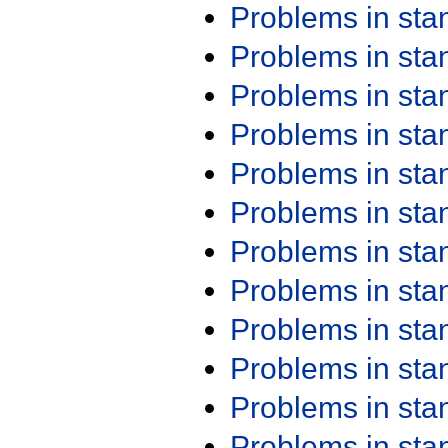
Problems in st
Problems in st
Problems in st
Problems in st
Problems in st
Problems in st
Problems in st
Problems in st
Problems in st
Problems in st
Problems in st
Problems in st