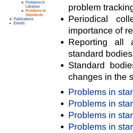
Problems in
problem trackin
Libraries
Problems in
Standards
Periodical col
Publications
Events
importance of r
Reporting all 
standard bodies
Standard bodie
changes in the s
Problems in st
Problems in st
Problems in st
Problems in st