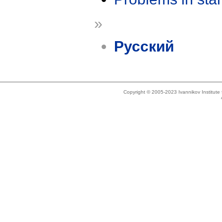
»
Русский
Copyright © 2005-2023 Ivannikov Institut