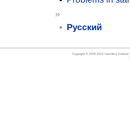
»
Русский
Copyright © 2005-2023 Ivannikov Institut