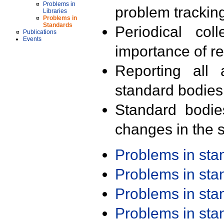
Problems in
problem trackin
Libraries
Problems in
Standards
Periodical col
Publications
Events
importance of r
Reporting all 
standard bodies
Standard bodie
changes in the s
Problems in st
Problems in st
Problems in st
Problems in st