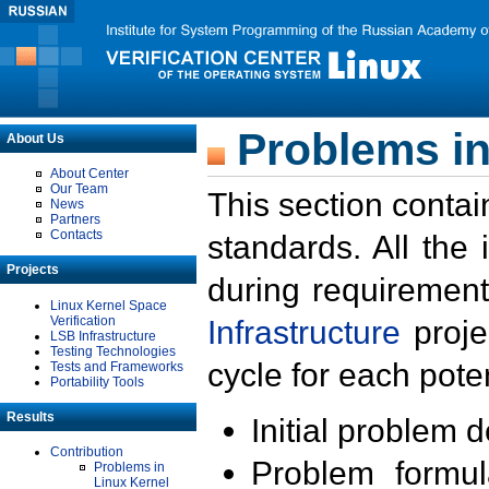
Problems in
About Us
About Center
Our Team
This section contai
News
Partners
Contacts
standards. All the
Projects
during requirement
Linux Kernel Space
Verification
Infrastructure
proje
LSB Infrastructure
Testing Technologies
cycle for each poten
Tests and Frameworks
Portability Tools
Results
Initial problem 
Contribution
Problem formula
Problems in
Linux Kernel