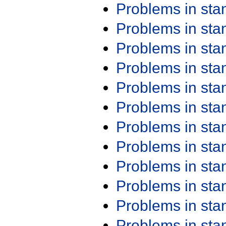
Problems in st
Problems in st
Problems in st
Problems in st
Problems in st
Problems in st
Problems in st
Problems in st
Problems in st
Problems in st
Problems in st
Problems in st