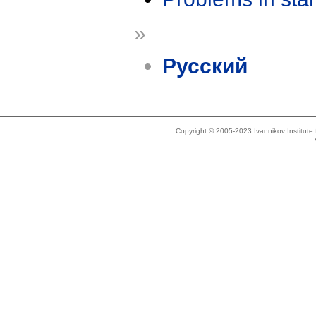
»
Русский
Copyright © 2005-2023 Ivannikov Institut