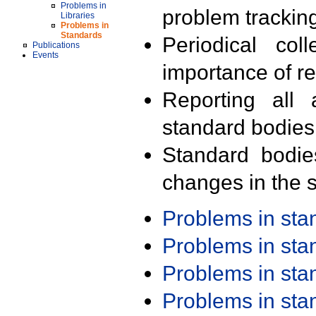
Problems in
problem trackin
Libraries
Problems in
Standards
Periodical col
Publications
Events
importance of r
Reporting all 
standard bodies
Standard bodie
changes in the s
Problems in st
Problems in st
Problems in st
Problems in st