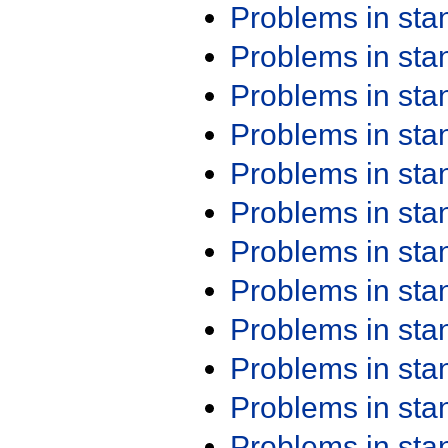
Problems in st
Problems in st
Problems in st
Problems in st
Problems in st
Problems in st
Problems in st
Problems in st
Problems in st
Problems in st
Problems in st
Problems in st