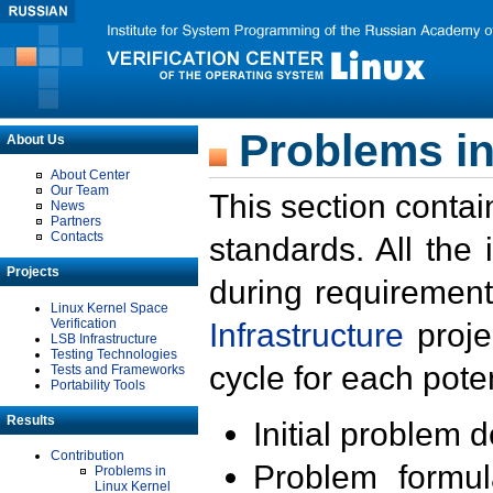
Problems in
About Us
About Center
Our Team
This section contai
News
Partners
Contacts
standards. All the
Projects
during requirement
Linux Kernel Space
Verification
Infrastructure
proje
LSB Infrastructure
Testing Technologies
cycle for each poten
Tests and Frameworks
Portability Tools
Results
Initial problem 
Contribution
Problem formula
Problems in
Linux Kernel