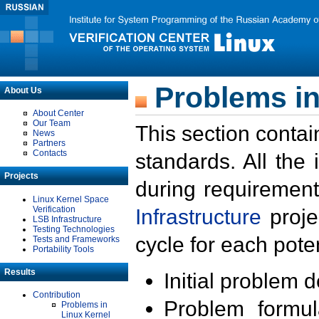
Problems in
About Us
About Center
Our Team
This section contai
News
Partners
Contacts
standards. All the
Projects
during requirement
Linux Kernel Space
Verification
Infrastructure
proje
LSB Infrastructure
Testing Technologies
cycle for each poten
Tests and Frameworks
Portability Tools
Results
Initial problem 
Contribution
Problem formula
Problems in
Linux Kernel