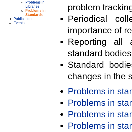
Problems in
problem trackin
Libraries
Problems in
Standards
Periodical col
Publications
Events
importance of r
Reporting all 
standard bodies
Standard bodie
changes in the s
Problems in st
Problems in st
Problems in st
Problems in st