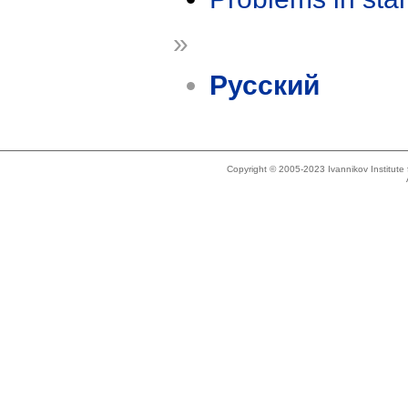
»
Русский
Copyright © 2005-2023 Ivannikov Institut