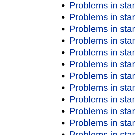
Problems in st
Problems in st
Problems in st
Problems in st
Problems in st
Problems in st
Problems in st
Problems in st
Problems in st
Problems in st
Problems in st
Problems in st