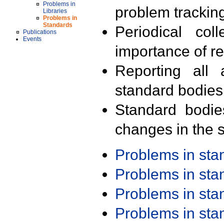
Problems in
problem trackin
Libraries
Problems in
Standards
Periodical col
Publications
Events
importance of r
Reporting all 
standard bodies
Standard bodie
changes in the s
Problems in st
Problems in st
Problems in st
Problems in st