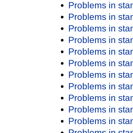
Problems in st
Problems in st
Problems in st
Problems in st
Problems in st
Problems in st
Problems in st
Problems in st
Problems in st
Problems in st
Problems in st
Problems in st