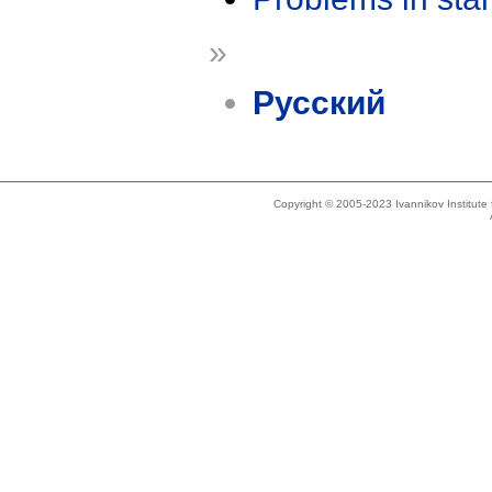
»
Русский
Copyright © 2005-2023 Ivannikov Institut