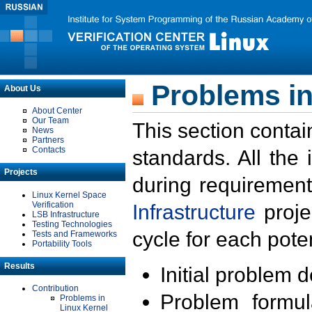
Problems in
About Us
About Center
Our Team
This section contai
News
Partners
Contacts
standards. All the
Projects
during requirement
Linux Kernel Space
Verification
Infrastructure
proje
LSB Infrastructure
Testing Technologies
cycle for each poten
Tests and Frameworks
Portability Tools
Results
Initial problem 
Contribution
Problem formula
Problems in
Linux Kernel