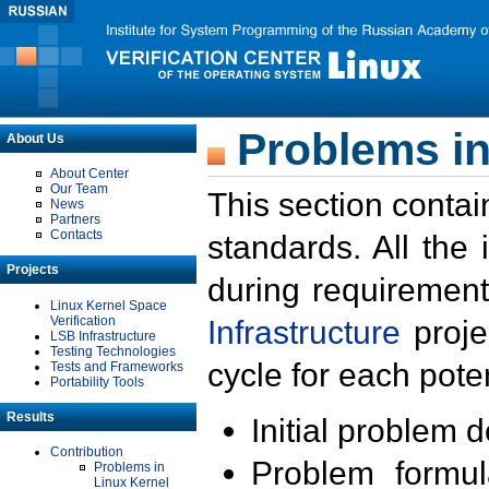
Problems in
About Us
About Center
Our Team
This section contai
News
Partners
Contacts
standards. All the
Projects
during requirement
Linux Kernel Space
Verification
Infrastructure
proje
LSB Infrastructure
Testing Technologies
cycle for each poten
Tests and Frameworks
Portability Tools
Results
Initial problem 
Contribution
Problem formula
Problems in
Linux Kernel