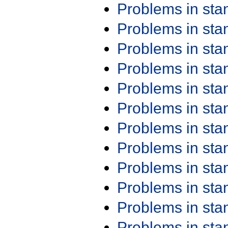
Problems in st
Problems in st
Problems in st
Problems in st
Problems in st
Problems in st
Problems in st
Problems in st
Problems in st
Problems in st
Problems in st
Problems in st