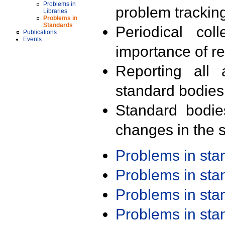
Problems in
problem trackin
Libraries
Problems in
Standards
Periodical col
Publications
Events
importance of r
Reporting all 
standard bodies
Standard bodie
changes in the s
Problems in st
Problems in st
Problems in st
Problems in st