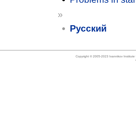
»
Русский
Copyright © 2005-2023 Ivannikov Institut