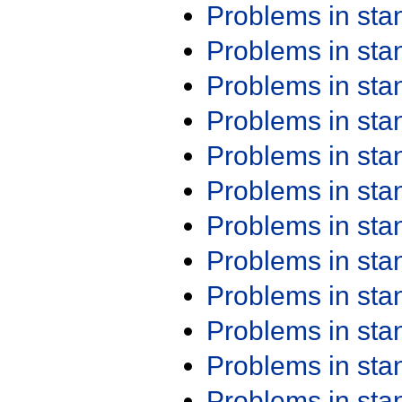
Problems in st
Problems in st
Problems in st
Problems in st
Problems in st
Problems in st
Problems in st
Problems in st
Problems in st
Problems in st
Problems in st
Problems in st