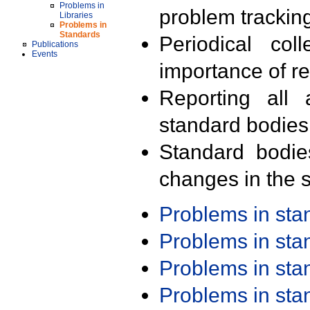
Problems in
problem trackin
Libraries
Problems in
Standards
Periodical col
Publications
Events
importance of r
Reporting all 
standard bodies
Standard bodie
changes in the s
Problems in st
Problems in st
Problems in st
Problems in st