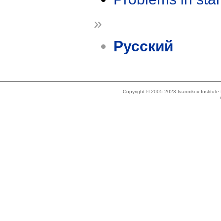
»
Русский
Copyright © 2005-2023 Ivannikov Institut