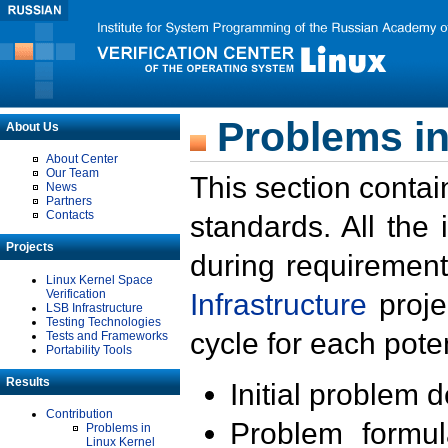
Problems in
About Us
About Center
Our Team
This section contai
News
Partners
Contacts
standards. All the
Projects
during requirement
Linux Kernel Space
Verification
Infrastructure
proje
LSB Infrastructure
Testing Technologies
cycle for each poten
Tests and Frameworks
Portability Tools
Results
Initial problem 
Contribution
Problem formula
Problems in
Linux Kernel