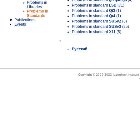
Problems in standard
gtk-pango
(4)
Problems in
Problems in standard
LSB
(71)
Libraries
Problems in standard
Qt3
(1)
Problems in
Standards
Problems in standard
Qt4
(1)
Publications
Problems in standard
SUSv2
(3)
Events
Problems in standard
SUSv3
(25)
Problems in standard
X11
(5)
»
Русский
Copyright © 2005-2023 Ivannikov Institut