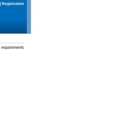
|
Registration
g requirements