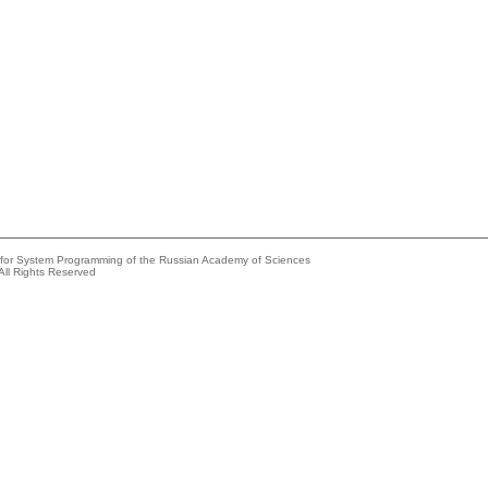
e for System Programming of the Russian Academy of Sciences
All Rights Reserved