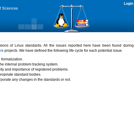
Login
rsions of Linux standards. All the issues reported here have been found durin
ure
projects. We have defined the following life cycle for each potential issue.
 formalization.
the internal problem tracking system.
idity and importance of registered problems.
propriate standard bodies.
porate any changes in the standards or not.
)