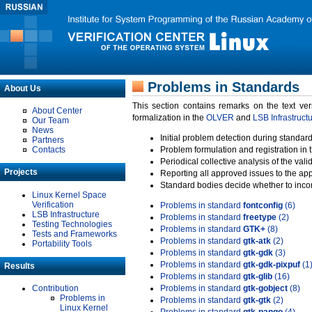
Problems in Standards
About Us
This section contains remarks on the text ve
About Center
formalization in the
OLVER
and
LSB Infrastruct
Our Team
News
Initial problem detection during standard
Partners
Contacts
Problem formulation and registration in 
Periodical collective analysis of the val
Projects
Reporting all approved issues to the ap
Standard bodies decide whether to incor
Linux Kernel Space
Verification
Problems in standard
fontconfig
(6)
LSB Infrastructure
Problems in standard
freetype
(2)
Testing Technologies
Problems in standard
GTK+
(8)
Tests and Frameworks
Problems in standard
gtk-atk
(2)
Portability Tools
Problems in standard
gtk-gdk
(3)
Problems in standard
gtk-gdk-pixpuf
(1
Results
Problems in standard
gtk-glib
(16)
Contribution
Problems in standard
gtk-gobject
(8)
Problems in
Problems in standard
gtk-gtk
(2)
Linux Kernel