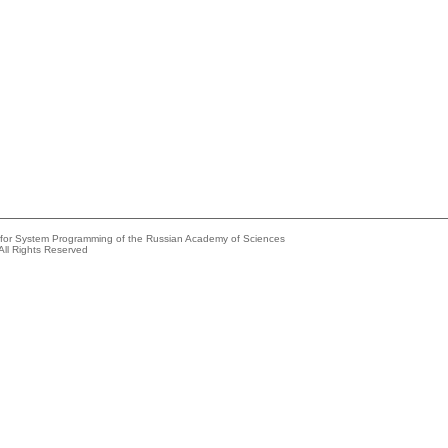
e for System Programming of the Russian Academy of Sciences
All Rights Reserved