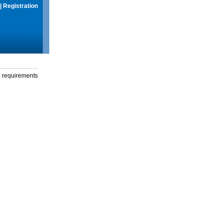
|
Registration
g requirements