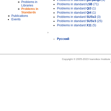
Problems in standard
gtk-pango
(4)
Problems in
Problems in standard
LSB
(71)
Libraries
Problems in standard
Qt3
(1)
Problems in
Standards
Problems in standard
Qt4
(1)
Publications
Problems in standard
SUSv2
(3)
Events
Problems in standard
SUSv3
(25)
Problems in standard
X11
(5)
»
Русский
Copyright © 2005-2023 Ivannikov Institut