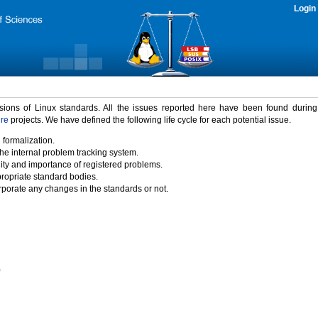
Login
rsions of Linux standards. All the issues reported here have been found durin
ure
projects. We have defined the following life cycle for each potential issue.
 formalization.
the internal problem tracking system.
idity and importance of registered problems.
propriate standard bodies.
porate any changes in the standards or not.
)