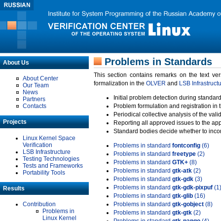
Problems in Standards
About Us
This section contains remarks on the text ve
About Center
formalization in the
OLVER
and
LSB Infrastruct
Our Team
News
Initial problem detection during standard
Partners
Contacts
Problem formulation and registration in 
Periodical collective analysis of the val
Projects
Reporting all approved issues to the ap
Standard bodies decide whether to incor
Linux Kernel Space
Verification
Problems in standard
fontconfig
(6)
LSB Infrastructure
Problems in standard
freetype
(2)
Testing Technologies
Problems in standard
GTK+
(8)
Tests and Frameworks
Problems in standard
gtk-atk
(2)
Portability Tools
Problems in standard
gtk-gdk
(3)
Problems in standard
gtk-gdk-pixpuf
(1
Results
Problems in standard
gtk-glib
(16)
Contribution
Problems in standard
gtk-gobject
(8)
Problems in
Problems in standard
gtk-gtk
(2)
Linux Kernel