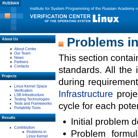
Problems in
About Us
About Center
Our Team
This section contai
News
Partners
Contacts
standards. All the
Projects
during requirement
Linux Kernel Space
Verification
Infrastructure
proje
LSB Infrastructure
Testing Technologies
cycle for each poten
Tests and Frameworks
Portability Tools
Results
Initial problem 
Contribution
Problem formula
Problems in
Linux Kernel