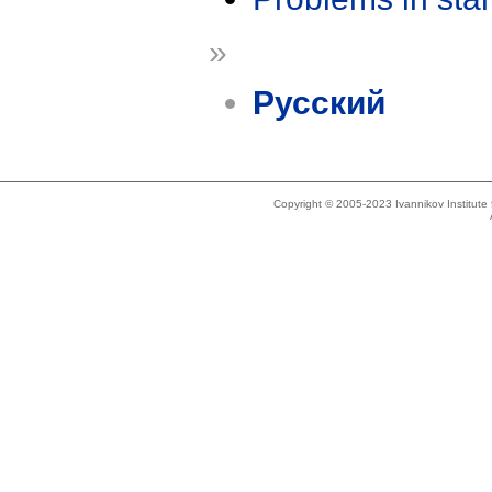
»
Русский
Copyright © 2005-2023 Ivannikov Institut