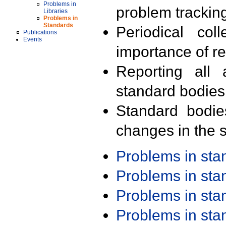
Problems in
problem trackin
Libraries
Problems in
Standards
Periodical col
Publications
Events
importance of r
Reporting all 
standard bodies
Standard bodie
changes in the s
Problems in st
Problems in st
Problems in st
Problems in st