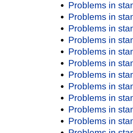
Problems in st
Problems in st
Problems in st
Problems in st
Problems in st
Problems in st
Problems in st
Problems in st
Problems in st
Problems in st
Problems in st
Problems in st