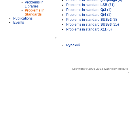
Problems in standard
gtk-pango
(4)
Problems in
Problems in standard
LSB
(71)
Libraries
Problems in standard
Qt3
(1)
Problems in
Standards
Problems in standard
Qt4
(1)
Publications
Problems in standard
SUSv2
(3)
Events
Problems in standard
SUSv3
(25)
Problems in standard
X11
(5)
»
Русский
Copyright © 2005-2023 Ivannikov Institut