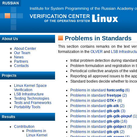
Problems in Standards
About Us
This section contains remarks on the text ve
About Center
formalization in the
OLVER
and
LSB Infrastruct
Our Team
News
Initial problem detection during standard
Partners
Contacts
Problem formulation and registration in 
Periodical collective analysis of the val
Projects
Reporting all approved issues to the ap
Standard bodies decide whether to incor
Linux Kernel Space
Verification
Problems in standard
fontconfig
(6)
LSB Infrastructure
Problems in standard
freetype
(2)
Testing Technologies
Problems in standard
GTK+
(8)
Tests and Frameworks
Problems in standard
gtk-atk
(2)
Portability Tools
Problems in standard
gtk-gdk
(3)
Problems in standard
gtk-gdk-pixpuf
(1
Results
Problems in standard
gtk-glib
(16)
Contribution
Problems in standard
gtk-gobject
(8)
Problems in
Problems in standard
gtk-gtk
(2)
Linux Kernel