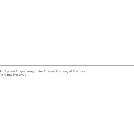
e for System Programming of the Russian Academy of Sciences
All Rights Reserved