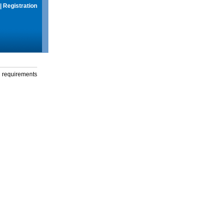
|
Registration
g requirements