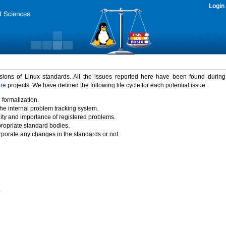
Login
rsions of Linux standards. All the issues reported here have been found durin
ure
projects. We have defined the following life cycle for each potential issue.
 formalization.
the internal problem tracking system.
idity and importance of registered problems.
propriate standard bodies.
porate any changes in the standards or not.
)