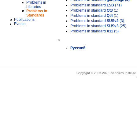
Problems in standard
gtk-pango
(4)
Problems in
Problems in standard
LSB
(71)
Libraries
Problems in standard
Qt3
(1)
Problems in
Standards
Problems in standard
Qt4
(1)
Publications
Problems in standard
SUSv2
(3)
Events
Problems in standard
SUSv3
(25)
Problems in standard
X11
(5)
»
Русский
Copyright © 2005-2023 Ivannikov Institut