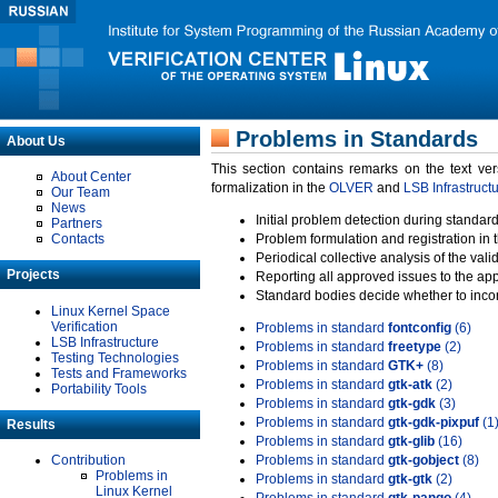
Problems in Standards
About Us
This section contains remarks on the text ve
About Center
formalization in the
OLVER
and
LSB Infrastruct
Our Team
News
Initial problem detection during standard
Partners
Contacts
Problem formulation and registration in 
Periodical collective analysis of the val
Projects
Reporting all approved issues to the ap
Standard bodies decide whether to incor
Linux Kernel Space
Verification
Problems in standard
fontconfig
(6)
LSB Infrastructure
Problems in standard
freetype
(2)
Testing Technologies
Problems in standard
GTK+
(8)
Tests and Frameworks
Problems in standard
gtk-atk
(2)
Portability Tools
Problems in standard
gtk-gdk
(3)
Problems in standard
gtk-gdk-pixpuf
(1
Results
Problems in standard
gtk-glib
(16)
Contribution
Problems in standard
gtk-gobject
(8)
Problems in
Problems in standard
gtk-gtk
(2)
Linux Kernel