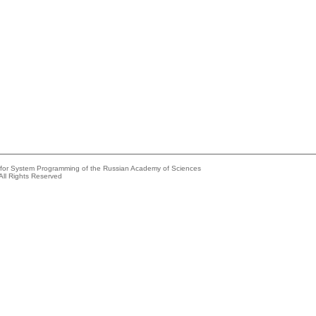
e for System Programming of the Russian Academy of Sciences
All Rights Reserved