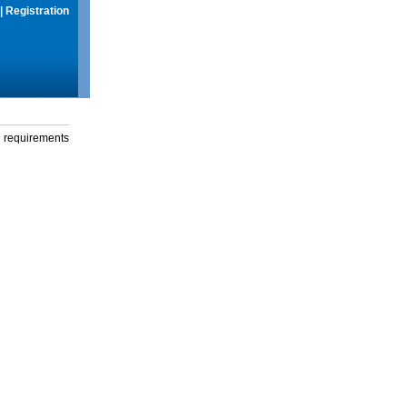
|
Registration
g requirements