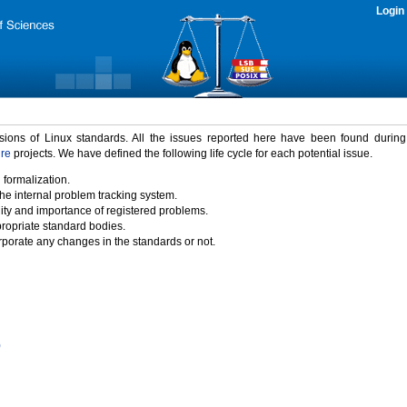
Login
rsions of Linux standards. All the issues reported here have been found durin
ure
projects. We have defined the following life cycle for each potential issue.
 formalization.
the internal problem tracking system.
idity and importance of registered problems.
propriate standard bodies.
porate any changes in the standards or not.
)