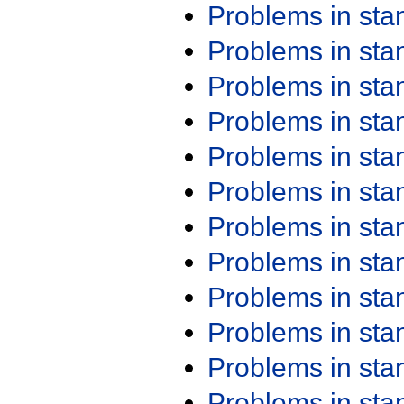
Problems in st
Problems in st
Problems in st
Problems in st
Problems in st
Problems in st
Problems in st
Problems in st
Problems in st
Problems in st
Problems in st
Problems in st