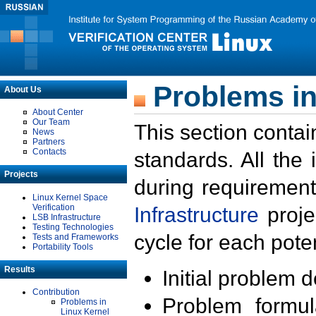
Problems in
About Us
About Center
Our Team
This section contai
News
Partners
Contacts
standards. All the
Projects
during requirement
Linux Kernel Space
Verification
Infrastructure
proje
LSB Infrastructure
Testing Technologies
cycle for each poten
Tests and Frameworks
Portability Tools
Results
Initial problem 
Contribution
Problem formula
Problems in
Linux Kernel