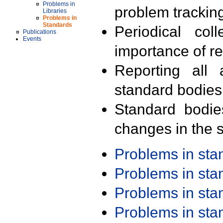
Problems in
problem trackin
Libraries
Problems in
Standards
Periodical col
Publications
Events
importance of r
Reporting all 
standard bodies
Standard bodie
changes in the s
Problems in st
Problems in st
Problems in st
Problems in st