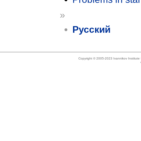
»
Русский
Copyright © 2005-2023 Ivannikov Institut