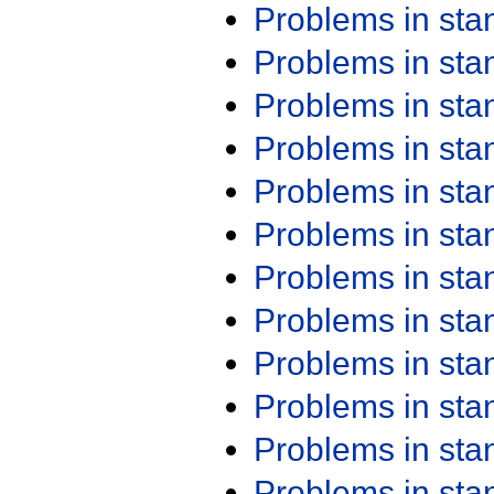
Problems in st
Problems in st
Problems in st
Problems in st
Problems in st
Problems in st
Problems in st
Problems in st
Problems in st
Problems in st
Problems in st
Problems in st