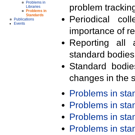
Problems in
problem trackin
Libraries
Problems in
Standards
Periodical col
Publications
Events
importance of r
Reporting all 
standard bodies
Standard bodie
changes in the s
Problems in st
Problems in st
Problems in st
Problems in st