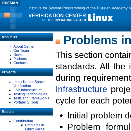
Problems in
About Us
About Center
Our Team
This section contai
News
Partners
Contacts
standards. All the
Projects
during requirement
Linux Kernel Space
Verification
Infrastructure
proje
LSB Infrastructure
Testing Technologies
cycle for each poten
Tests and Frameworks
Portability Tools
Results
Initial problem 
Contribution
Problem formula
Problems in
Linux Kernel