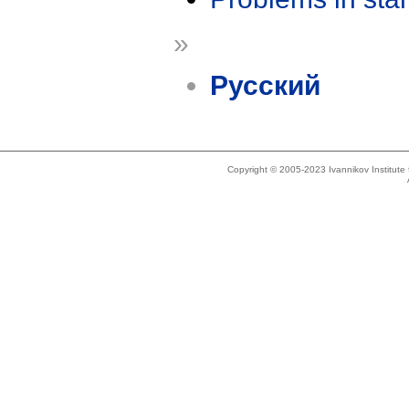
»
Русский
Copyright © 2005-2023 Ivannikov Institut