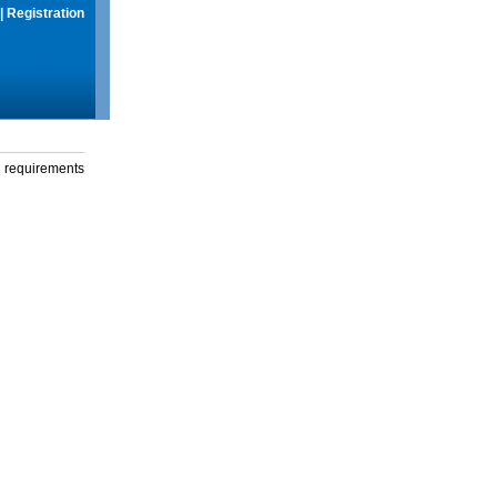
|
Registration
g requirements