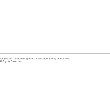
e for System Programming of the Russian Academy of Sciences
All Rights Reserved