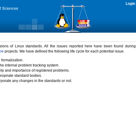
Login
rsions of Linux standards. All the issues reported here have been found durin
ure
projects. We have defined the following life cycle for each potential issue.
 formalization.
the internal problem tracking system.
idity and importance of registered problems.
propriate standard bodies.
porate any changes in the standards or not.
)