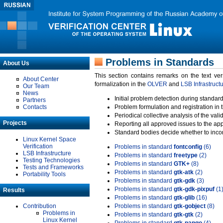
Problems in Standards
About Us
This section contains remarks on the text ve
About Center
formalization in the
OLVER
and
LSB Infrastruct
Our Team
News
Initial problem detection during standard
Partners
Contacts
Problem formulation and registration in 
Periodical collective analysis of the val
Projects
Reporting all approved issues to the ap
Standard bodies decide whether to incor
Linux Kernel Space
Verification
Problems in standard
fontconfig
(6)
LSB Infrastructure
Problems in standard
freetype
(2)
Testing Technologies
Problems in standard
GTK+
(8)
Tests and Frameworks
Problems in standard
gtk-atk
(2)
Portability Tools
Problems in standard
gtk-gdk
(3)
Problems in standard
gtk-gdk-pixpuf
(1
Results
Problems in standard
gtk-glib
(16)
Contribution
Problems in standard
gtk-gobject
(8)
Problems in
Problems in standard
gtk-gtk
(2)
Linux Kernel