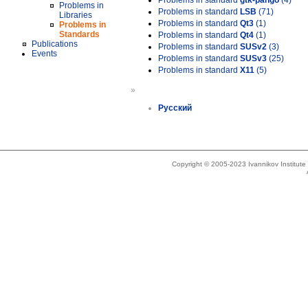
Problems in standard
gtk-pango
(4)
Problems in
Problems in standard
LSB
(71)
Libraries
Problems in standard
Qt3
(1)
Problems in
Standards
Problems in standard
Qt4
(1)
Publications
Problems in standard
SUSv2
(3)
Events
Problems in standard
SUSv3
(25)
Problems in standard
X11
(5)
»
Русский
Copyright © 2005-2023 Ivannikov Institut