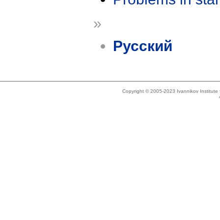
»
Русский
Copyright © 2005-2023 Ivannikov Institut