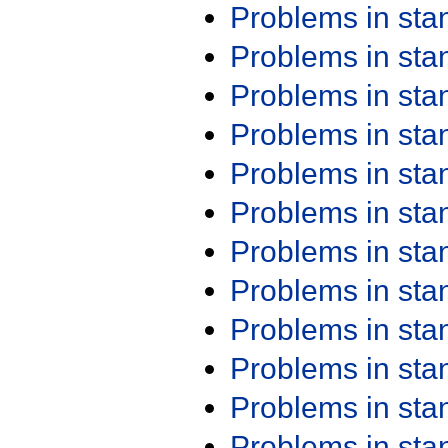
Problems in st
Problems in st
Problems in st
Problems in st
Problems in st
Problems in st
Problems in st
Problems in st
Problems in st
Problems in st
Problems in st
Problems in st