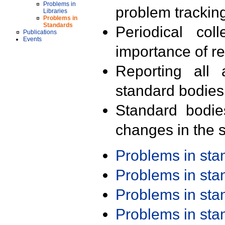
Problems in
problem trackin
Libraries
Problems in
Standards
Periodical col
Publications
Events
importance of r
Reporting all 
standard bodies
Standard bodie
changes in the s
Problems in st
Problems in st
Problems in st
Problems in st