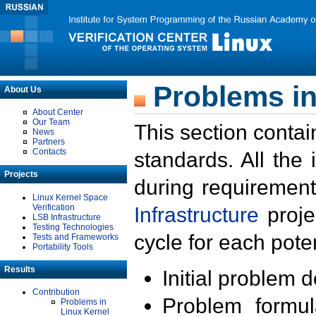
Problems in
About Us
About Center
Our Team
This section contai
News
Partners
Contacts
standards. All the
Projects
during requirement
Linux Kernel Space
Verification
Infrastructure
proje
LSB Infrastructure
Testing Technologies
cycle for each poten
Tests and Frameworks
Portability Tools
Results
Initial problem 
Contribution
Problem formula
Problems in
Linux Kernel