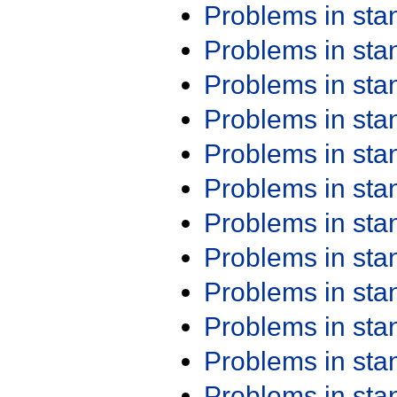
Problems in st
Problems in st
Problems in st
Problems in st
Problems in st
Problems in st
Problems in st
Problems in st
Problems in st
Problems in st
Problems in st
Problems in st