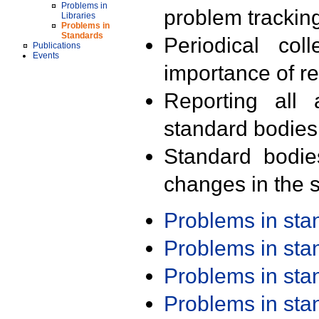
Problems in
problem trackin
Libraries
Problems in
Standards
Periodical col
Publications
Events
importance of r
Reporting all 
standard bodies
Standard bodie
changes in the s
Problems in st
Problems in st
Problems in st
Problems in st