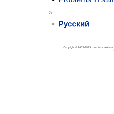
»
Русский
Copyright © 2005-2023 Ivannikov Institut