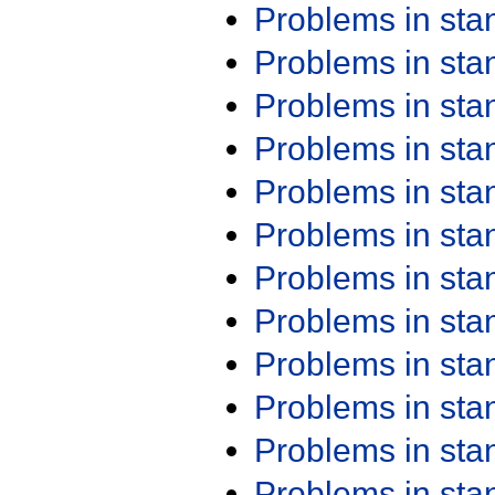
Problems in st
Problems in st
Problems in st
Problems in st
Problems in st
Problems in st
Problems in st
Problems in st
Problems in st
Problems in st
Problems in st
Problems in st