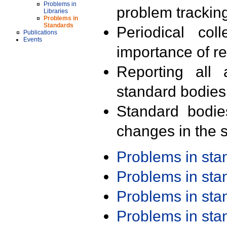
Problems in
problem trackin
Libraries
Problems in
Standards
Periodical col
Publications
Events
importance of r
Reporting all 
standard bodies
Standard bodie
changes in the s
Problems in st
Problems in st
Problems in st
Problems in st