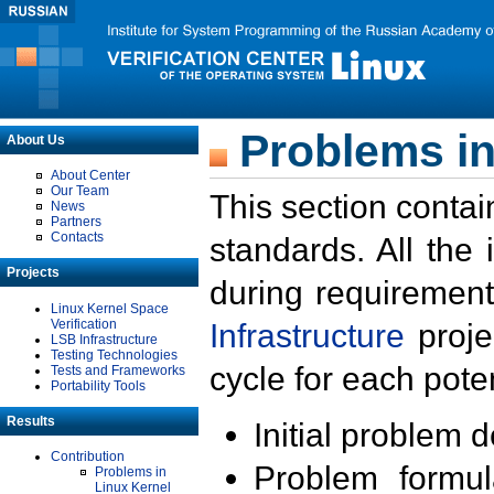
Problems in
About Us
About Center
Our Team
This section contai
News
Partners
Contacts
standards. All the
Projects
during requirement
Linux Kernel Space
Verification
Infrastructure
proje
LSB Infrastructure
Testing Technologies
cycle for each poten
Tests and Frameworks
Portability Tools
Results
Initial problem 
Contribution
Problem formula
Problems in
Linux Kernel