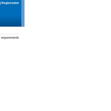
|
Registration
g requirements