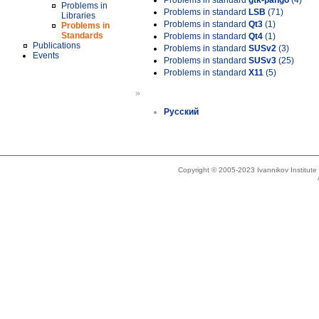
Problems in standard
gtk-pango
(4)
Problems in
Problems in standard
LSB
(71)
Libraries
Problems in standard
Qt3
(1)
Problems in
Standards
Problems in standard
Qt4
(1)
Publications
Problems in standard
SUSv2
(3)
Events
Problems in standard
SUSv3
(25)
Problems in standard
X11
(5)
»
Русский
Copyright © 2005-2023 Ivannikov Institut