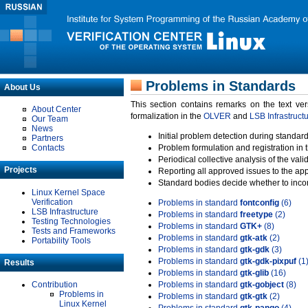
Problems in Standards
About Us
This section contains remarks on the text ve
About Center
formalization in the
OLVER
and
LSB Infrastruct
Our Team
News
Initial problem detection during standard
Partners
Contacts
Problem formulation and registration in 
Periodical collective analysis of the val
Projects
Reporting all approved issues to the ap
Standard bodies decide whether to incor
Linux Kernel Space
Verification
Problems in standard
fontconfig
(6)
LSB Infrastructure
Problems in standard
freetype
(2)
Testing Technologies
Problems in standard
GTK+
(8)
Tests and Frameworks
Problems in standard
gtk-atk
(2)
Portability Tools
Problems in standard
gtk-gdk
(3)
Problems in standard
gtk-gdk-pixpuf
(1
Results
Problems in standard
gtk-glib
(16)
Contribution
Problems in standard
gtk-gobject
(8)
Problems in
Problems in standard
gtk-gtk
(2)
Linux Kernel