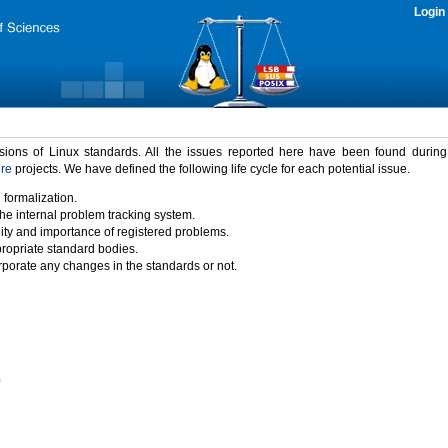
Login
rsions of Linux standards. All the issues reported here have been found durin
ure
projects. We have defined the following life cycle for each potential issue.
 formalization.
the internal problem tracking system.
idity and importance of registered problems.
propriate standard bodies.
porate any changes in the standards or not.
)