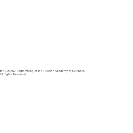
e for System Programming of the Russian Academy of Sciences
All Rights Reserved