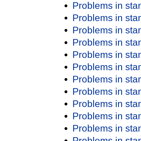
Problems in st
Problems in st
Problems in st
Problems in st
Problems in st
Problems in st
Problems in st
Problems in st
Problems in st
Problems in st
Problems in st
Problems in st