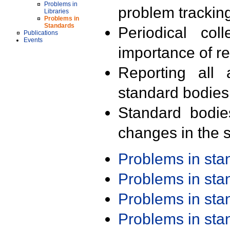
Problems in
problem trackin
Libraries
Problems in
Standards
Periodical col
Publications
Events
importance of r
Reporting all 
standard bodies
Standard bodie
changes in the s
Problems in st
Problems in st
Problems in st
Problems in st