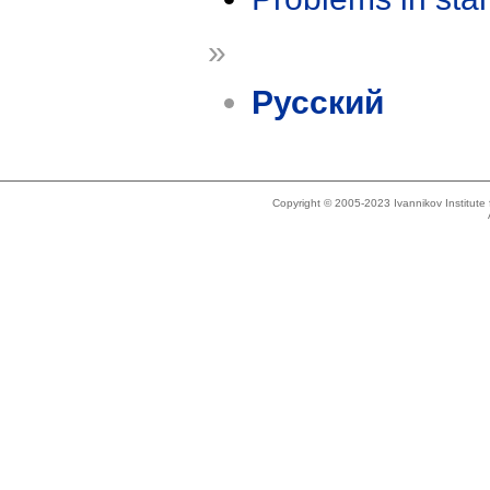
»
Русский
Copyright © 2005-2023 Ivannikov Institut