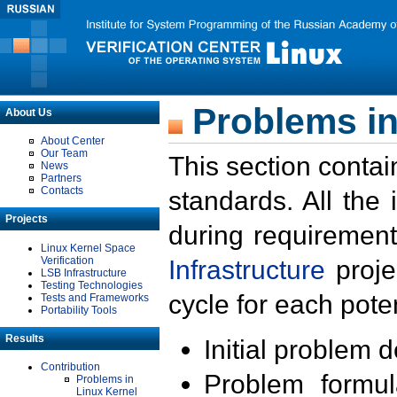
Problems in
About Us
About Center
Our Team
This section contai
News
Partners
Contacts
standards. All the
Projects
during requirement
Linux Kernel Space
Verification
Infrastructure
proje
LSB Infrastructure
Testing Technologies
cycle for each poten
Tests and Frameworks
Portability Tools
Results
Initial problem 
Contribution
Problem formula
Problems in
Linux Kernel