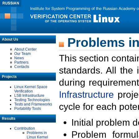
Problems in
About Us
About Center
Our Team
This section contai
News
Partners
Contacts
standards. All the
Projects
during requirement
Linux Kernel Space
Verification
Infrastructure
proje
LSB Infrastructure
Testing Technologies
cycle for each poten
Tests and Frameworks
Portability Tools
Results
Initial problem 
Contribution
Problem formula
Problems in
Linux Kernel