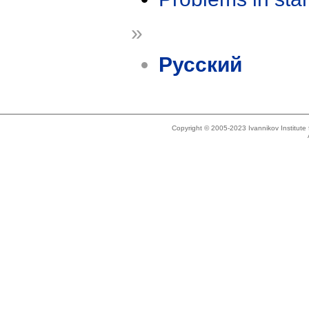
»
Русский
Copyright © 2005-2023 Ivannikov Institut