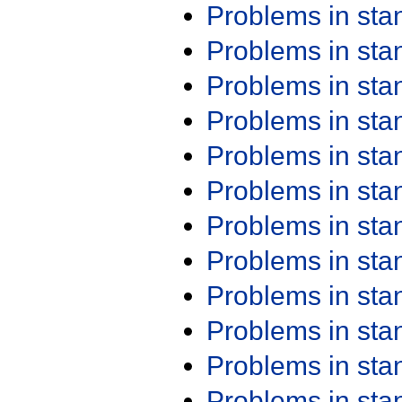
Problems in st
Problems in st
Problems in st
Problems in st
Problems in st
Problems in st
Problems in st
Problems in st
Problems in st
Problems in st
Problems in st
Problems in st