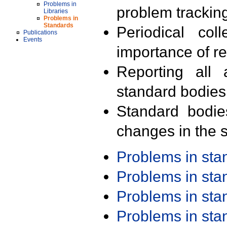
Problems in
problem trackin
Libraries
Problems in
Standards
Periodical col
Publications
Events
importance of r
Reporting all 
standard bodies
Standard bodie
changes in the s
Problems in st
Problems in st
Problems in st
Problems in st