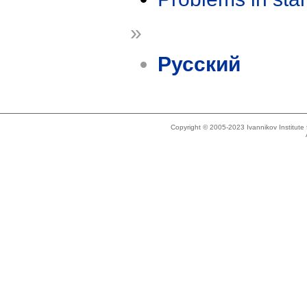
»
Русский
Copyright © 2005-2023 Ivannikov Institut