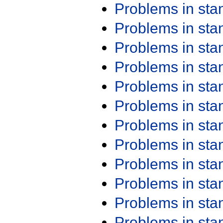
Problems in st
Problems in st
Problems in st
Problems in st
Problems in st
Problems in st
Problems in st
Problems in st
Problems in st
Problems in st
Problems in st
Problems in st