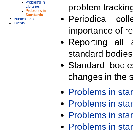
Problems in
problem trackin
Libraries
Problems in
Standards
Periodical col
Publications
Events
importance of r
Reporting all 
standard bodies
Standard bodie
changes in the s
Problems in st
Problems in st
Problems in st
Problems in st