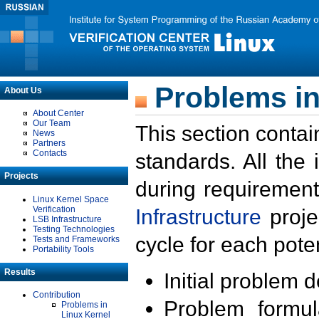
Problems in
About Us
About Center
Our Team
This section contai
News
Partners
Contacts
standards. All the
Projects
during requirement
Linux Kernel Space
Verification
Infrastructure
proje
LSB Infrastructure
Testing Technologies
cycle for each poten
Tests and Frameworks
Portability Tools
Results
Initial problem 
Contribution
Problem formula
Problems in
Linux Kernel