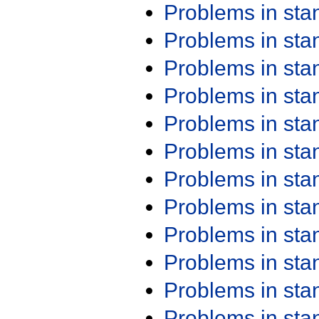
Problems in st
Problems in st
Problems in st
Problems in st
Problems in st
Problems in st
Problems in st
Problems in st
Problems in st
Problems in st
Problems in st
Problems in st