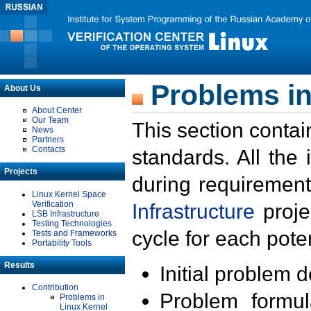
Problems in
About Us
About Center
Our Team
This section contai
News
Partners
Contacts
standards. All the
Projects
during requirement
Linux Kernel Space
Verification
Infrastructure
proje
LSB Infrastructure
Testing Technologies
cycle for each poten
Tests and Frameworks
Portability Tools
Results
Initial problem 
Contribution
Problem formula
Problems in
Linux Kernel