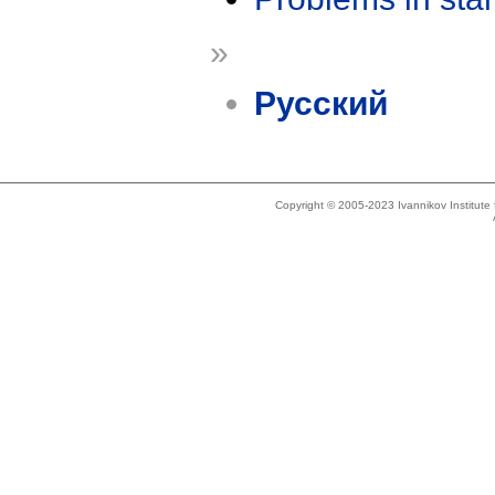
»
Русский
Copyright © 2005-2023 Ivannikov Institut