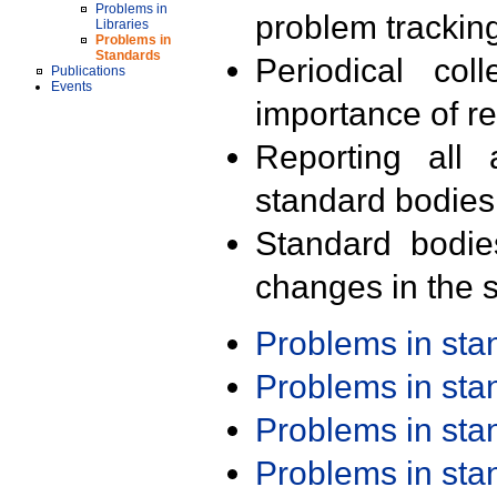
Problems in
problem trackin
Libraries
Problems in
Standards
Periodical col
Publications
Events
importance of r
Reporting all 
standard bodies
Standard bodie
changes in the s
Problems in st
Problems in st
Problems in st
Problems in st