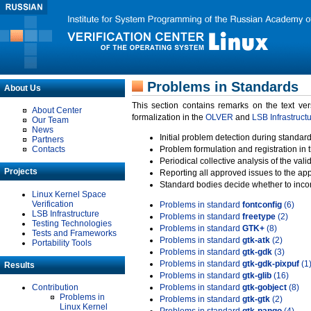
Problems in Standards
About Us
This section contains remarks on the text ve
About Center
formalization in the
OLVER
and
LSB Infrastruct
Our Team
News
Initial problem detection during standard
Partners
Contacts
Problem formulation and registration in 
Periodical collective analysis of the val
Projects
Reporting all approved issues to the ap
Standard bodies decide whether to incor
Linux Kernel Space
Verification
Problems in standard
fontconfig
(6)
LSB Infrastructure
Problems in standard
freetype
(2)
Testing Technologies
Problems in standard
GTK+
(8)
Tests and Frameworks
Problems in standard
gtk-atk
(2)
Portability Tools
Problems in standard
gtk-gdk
(3)
Problems in standard
gtk-gdk-pixpuf
(1
Results
Problems in standard
gtk-glib
(16)
Contribution
Problems in standard
gtk-gobject
(8)
Problems in
Problems in standard
gtk-gtk
(2)
Linux Kernel