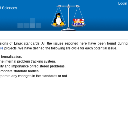
Login
rsions of Linux standards. All the issues reported here have been found durin
ure
projects. We have defined the following life cycle for each potential issue.
 formalization.
the internal problem tracking system.
idity and importance of registered problems.
propriate standard bodies.
porate any changes in the standards or not.
)