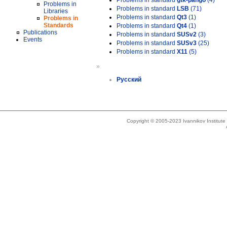
Problems in standard
gtk-pango
(4)
Problems in
Problems in standard
LSB
(71)
Libraries
Problems in standard
Qt3
(1)
Problems in
Standards
Problems in standard
Qt4
(1)
Publications
Problems in standard
SUSv2
(3)
Events
Problems in standard
SUSv3
(25)
Problems in standard
X11
(5)
»
Русский
Copyright © 2005-2023 Ivannikov Institut