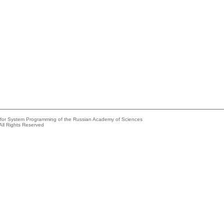
e for System Programming of the Russian Academy of Sciences
All Rights Reserved