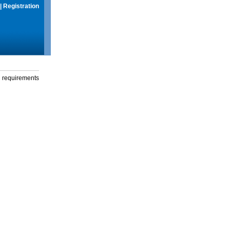
|
Registration
g requirements