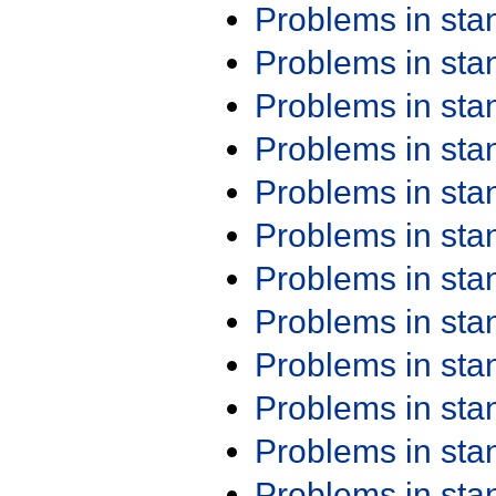
Problems in st
Problems in st
Problems in st
Problems in st
Problems in st
Problems in st
Problems in st
Problems in st
Problems in st
Problems in st
Problems in st
Problems in st