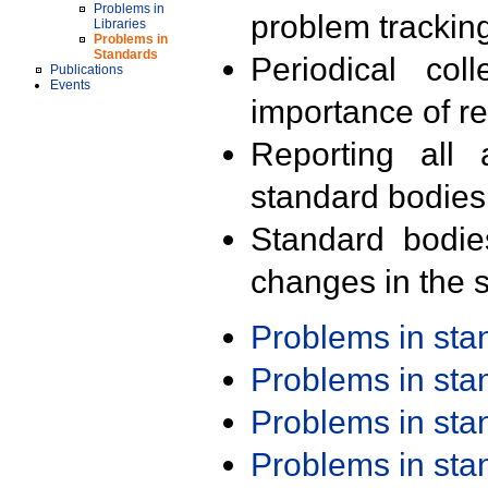
Problems in
problem trackin
Libraries
Problems in
Standards
Periodical col
Publications
Events
importance of r
Reporting all 
standard bodies
Standard bodie
changes in the s
Problems in st
Problems in st
Problems in st
Problems in st