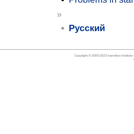
»
Русский
Copyright © 2005-2023 Ivannikov Institut