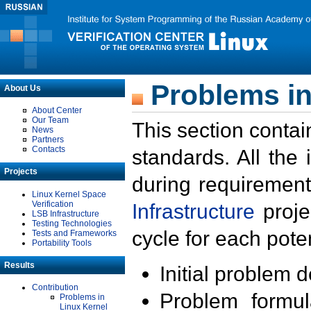
Problems in
About Us
About Center
Our Team
This section contai
News
Partners
Contacts
standards. All the
Projects
during requirement
Linux Kernel Space
Verification
Infrastructure
proje
LSB Infrastructure
Testing Technologies
cycle for each poten
Tests and Frameworks
Portability Tools
Results
Initial problem 
Contribution
Problem formula
Problems in
Linux Kernel