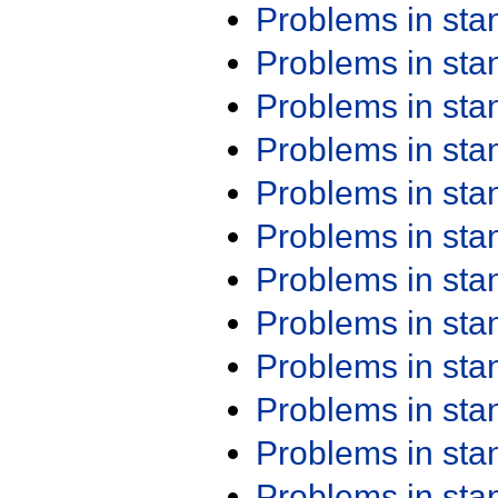
Problems in st
Problems in st
Problems in st
Problems in st
Problems in st
Problems in st
Problems in st
Problems in st
Problems in st
Problems in st
Problems in st
Problems in st