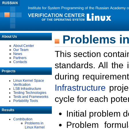
Problems in
About Us
About Center
Our Team
This section contai
News
Partners
Contacts
standards. All the
Projects
during requirement
Linux Kernel Space
Verification
Infrastructure
proje
LSB Infrastructure
Testing Technologies
cycle for each poten
Tests and Frameworks
Portability Tools
Results
Initial problem 
Contribution
Problem formula
Problems in
Linux Kernel