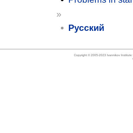
»
Русский
Copyright © 2005-2023 Ivannikov Institut