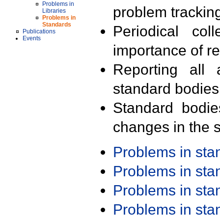
Problems in
problem trackin
Libraries
Problems in
Standards
Periodical col
Publications
Events
importance of r
Reporting all 
standard bodies
Standard bodie
changes in the s
Problems in st
Problems in st
Problems in st
Problems in st