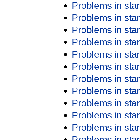
Problems in st
Problems in st
Problems in st
Problems in st
Problems in st
Problems in st
Problems in st
Problems in st
Problems in st
Problems in st
Problems in st
Problems in st