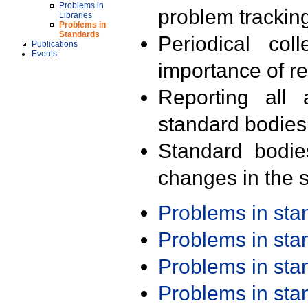
Problems in
problem trackin
Libraries
Problems in
Standards
Periodical col
Publications
Events
importance of r
Reporting all 
standard bodies
Standard bodie
changes in the s
Problems in st
Problems in st
Problems in st
Problems in st