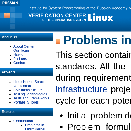
Problems in
About Us
About Center
Our Team
This section contai
News
Partners
Contacts
standards. All the
Projects
during requirement
Linux Kernel Space
Verification
Infrastructure
proje
LSB Infrastructure
Testing Technologies
cycle for each poten
Tests and Frameworks
Portability Tools
Results
Initial problem 
Contribution
Problem formula
Problems in
Linux Kernel