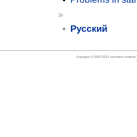
»
Русский
Copyright © 2005-2023 Ivannikov Institut