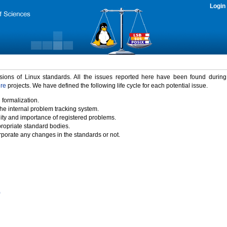
Login
rsions of Linux standards. All the issues reported here have been found durin
ure
projects. We have defined the following life cycle for each potential issue.
 formalization.
the internal problem tracking system.
idity and importance of registered problems.
propriate standard bodies.
porate any changes in the standards or not.
)