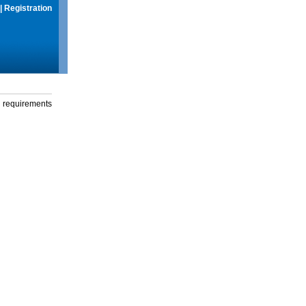
|
Registration
g requirements