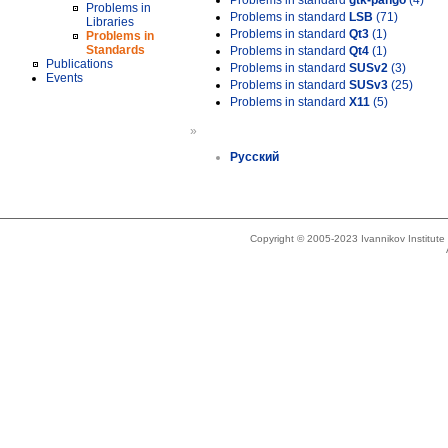
Problems in standard
gtk-pango
(4)
Problems in
Problems in standard
LSB
(71)
Libraries
Problems in standard
Qt3
(1)
Problems in
Standards
Problems in standard
Qt4
(1)
Publications
Problems in standard
SUSv2
(3)
Events
Problems in standard
SUSv3
(25)
Problems in standard
X11
(5)
»
Русский
Copyright © 2005-2023 Ivannikov Institut