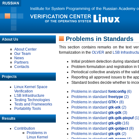
Problems in Standards
About Us
This section contains remarks on the text ve
About Center
formalization in the
OLVER
and
LSB Infrastruct
Our Team
News
Initial problem detection during standard
Partners
Contacts
Problem formulation and registration in 
Periodical collective analysis of the val
Projects
Reporting all approved issues to the ap
Standard bodies decide whether to incor
Linux Kernel Space
Verification
Problems in standard
fontconfig
(6)
LSB Infrastructure
Problems in standard
freetype
(2)
Testing Technologies
Problems in standard
GTK+
(8)
Tests and Frameworks
Problems in standard
gtk-atk
(2)
Portability Tools
Problems in standard
gtk-gdk
(3)
Problems in standard
gtk-gdk-pixpuf
(1
Results
Problems in standard
gtk-glib
(16)
Contribution
Problems in standard
gtk-gobject
(8)
Problems in
Problems in standard
gtk-gtk
(2)
Linux Kernel