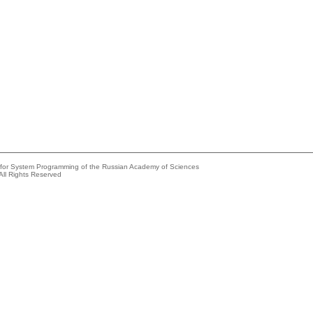
e for System Programming of the Russian Academy of Sciences
All Rights Reserved