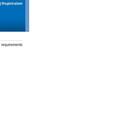
|
Registration
g requirements