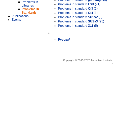
Problems in standard
gtk-pango
(4)
Problems in
Problems in standard
LSB
(71)
Libraries
Problems in standard
Qt3
(1)
Problems in
Standards
Problems in standard
Qt4
(1)
Publications
Problems in standard
SUSv2
(3)
Events
Problems in standard
SUSv3
(25)
Problems in standard
X11
(5)
»
Русский
Copyright © 2005-2023 Ivannikov Institut