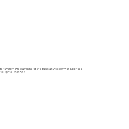
e for System Programming of the Russian Academy of Sciences
All Rights Reserved