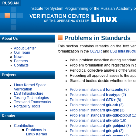
Problems in Standards
About Us
This section contains remarks on the text ve
About Center
formalization in the
OLVER
and
LSB Infrastruct
Our Team
News
Initial problem detection during standard
Partners
Contacts
Problem formulation and registration in 
Periodical collective analysis of the val
Projects
Reporting all approved issues to the ap
Standard bodies decide whether to incor
Linux Kernel Space
Verification
Problems in standard
fontconfig
(6)
LSB Infrastructure
Problems in standard
freetype
(2)
Testing Technologies
Problems in standard
GTK+
(8)
Tests and Frameworks
Problems in standard
gtk-atk
(2)
Portability Tools
Problems in standard
gtk-gdk
(3)
Problems in standard
gtk-gdk-pixpuf
(1
Results
Problems in standard
gtk-glib
(16)
Contribution
Problems in standard
gtk-gobject
(8)
Problems in
Problems in standard
gtk-gtk
(2)
Linux Kernel