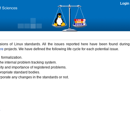
Login
rsions of Linux standards. All the issues reported here have been found durin
ure
projects. We have defined the following life cycle for each potential issue.
 formalization.
the internal problem tracking system.
idity and importance of registered problems.
propriate standard bodies.
porate any changes in the standards or not.
)