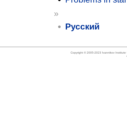
»
Русский
Copyright © 2005-2023 Ivannikov Institut