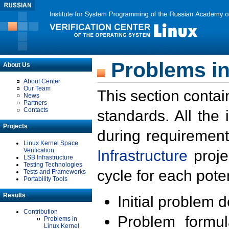
Problems in
About Us
About Center
Our Team
This section contai
News
Partners
Contacts
standards. All the
Projects
during requirement
Linux Kernel Space
Verification
Infrastructure
proje
LSB Infrastructure
Testing Technologies
cycle for each poten
Tests and Frameworks
Portability Tools
Results
Initial problem 
Contribution
Problem formula
Problems in
Linux Kernel