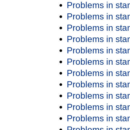
Problems in st
Problems in st
Problems in st
Problems in st
Problems in st
Problems in st
Problems in st
Problems in st
Problems in st
Problems in st
Problems in st
Problems in st