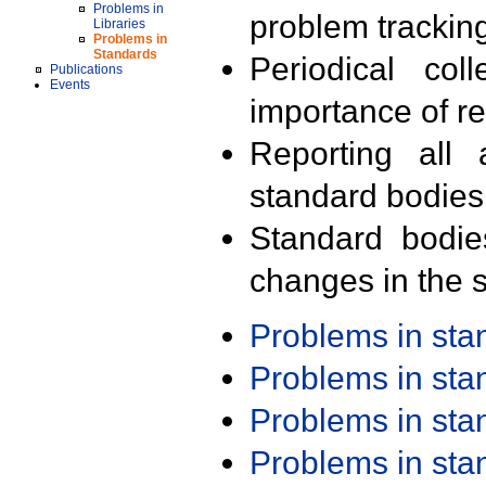
Problems in
problem trackin
Libraries
Problems in
Standards
Periodical col
Publications
Events
importance of r
Reporting all 
standard bodies
Standard bodie
changes in the s
Problems in st
Problems in st
Problems in st
Problems in st