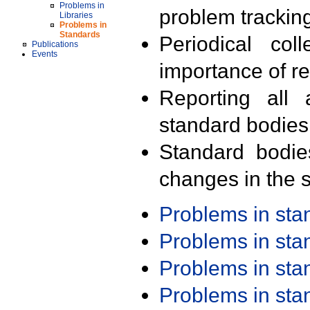
Problems in
problem trackin
Libraries
Problems in
Standards
Periodical col
Publications
Events
importance of r
Reporting all 
standard bodies
Standard bodie
changes in the s
Problems in st
Problems in st
Problems in st
Problems in st