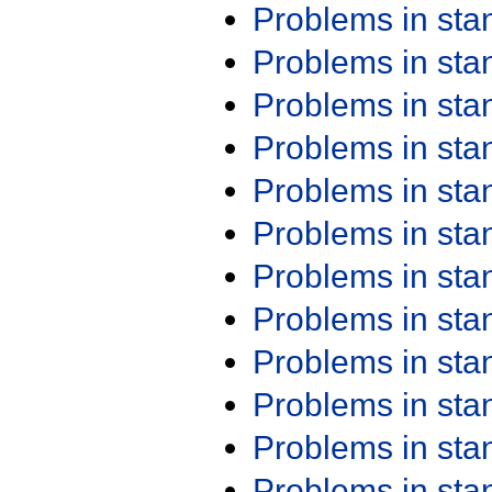
Problems in st
Problems in st
Problems in st
Problems in st
Problems in st
Problems in st
Problems in st
Problems in st
Problems in st
Problems in st
Problems in st
Problems in st