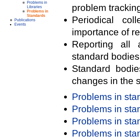
Problems in
problem trackin
Libraries
Problems in
Standards
Periodical col
Publications
Events
importance of r
Reporting all 
standard bodies
Standard bodie
changes in the s
Problems in st
Problems in st
Problems in st
Problems in st