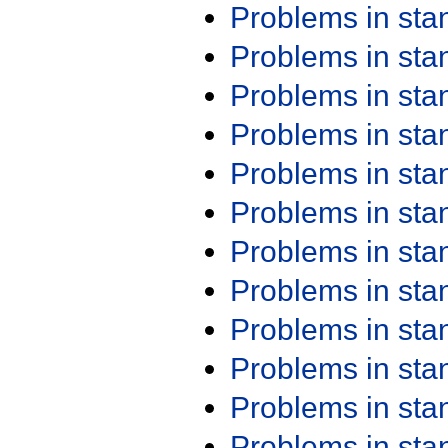
Problems in st
Problems in st
Problems in st
Problems in st
Problems in st
Problems in st
Problems in st
Problems in st
Problems in st
Problems in st
Problems in st
Problems in st