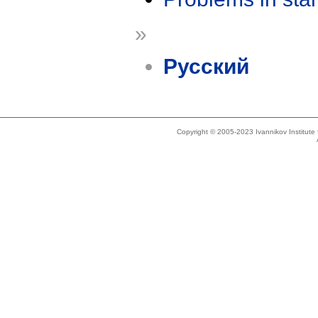
»
Русский
Copyright © 2005-2023 Ivannikov Institut