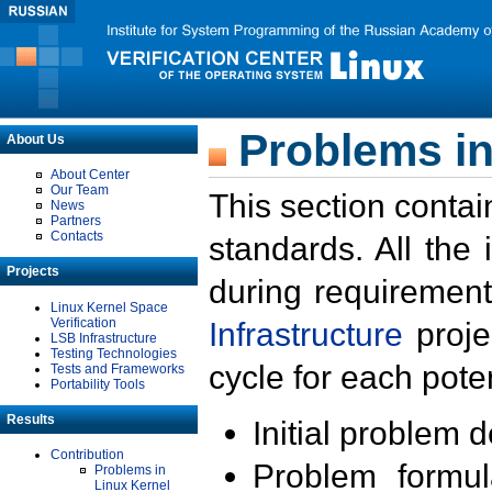
Problems in
About Us
About Center
Our Team
This section contai
News
Partners
Contacts
standards. All the
Projects
during requirement
Linux Kernel Space
Verification
Infrastructure
proje
LSB Infrastructure
Testing Technologies
cycle for each poten
Tests and Frameworks
Portability Tools
Results
Initial problem 
Contribution
Problem formula
Problems in
Linux Kernel