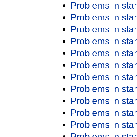
Problems in st
Problems in st
Problems in st
Problems in st
Problems in st
Problems in st
Problems in st
Problems in st
Problems in st
Problems in st
Problems in st
Problems in st