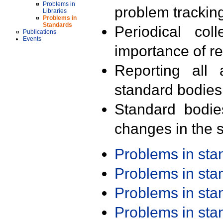
Problems in
problem trackin
Libraries
Problems in
Standards
Periodical col
Publications
Events
importance of r
Reporting all 
standard bodies
Standard bodie
changes in the s
Problems in st
Problems in st
Problems in st
Problems in st