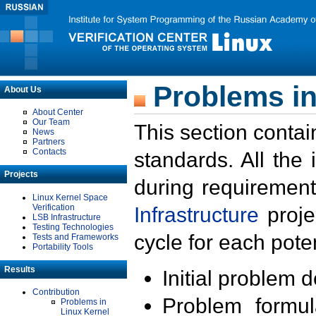
Problems in
About Us
About Center
Our Team
This section contai
News
Partners
Contacts
standards. All the
Projects
during requirement
Linux Kernel Space
Verification
Infrastructure
proje
LSB Infrastructure
Testing Technologies
cycle for each poten
Tests and Frameworks
Portability Tools
Results
Initial problem 
Contribution
Problem formula
Problems in
Linux Kernel