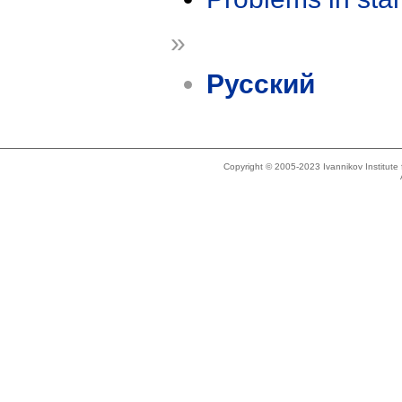
»
Русский
Copyright © 2005-2023 Ivannikov Institut