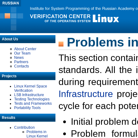
Problems in
About Us
About Center
Our Team
This section contai
News
Partners
Contacts
standards. All the
Projects
during requirement
Linux Kernel Space
Verification
Infrastructure
proje
LSB Infrastructure
Testing Technologies
cycle for each poten
Tests and Frameworks
Portability Tools
Results
Initial problem 
Contribution
Problem formula
Problems in
Linux Kernel