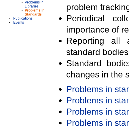
Problems in
problem trackin
Libraries
Problems in
Standards
Periodical col
Publications
Events
importance of r
Reporting all 
standard bodies
Standard bodie
changes in the s
Problems in st
Problems in st
Problems in st
Problems in st