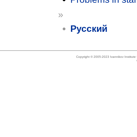
»
Русский
Copyright © 2005-2023 Ivannikov Institut