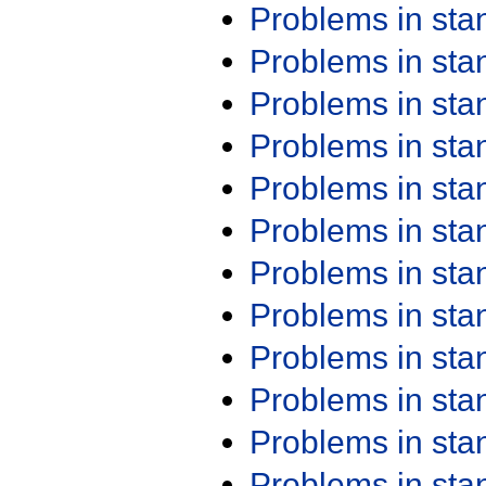
Problems in st
Problems in st
Problems in st
Problems in st
Problems in st
Problems in st
Problems in st
Problems in st
Problems in st
Problems in st
Problems in st
Problems in st