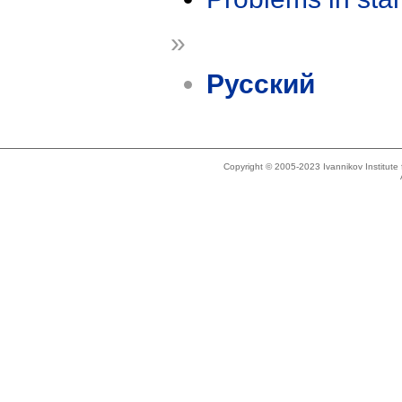
»
Русский
Copyright © 2005-2023 Ivannikov Institut