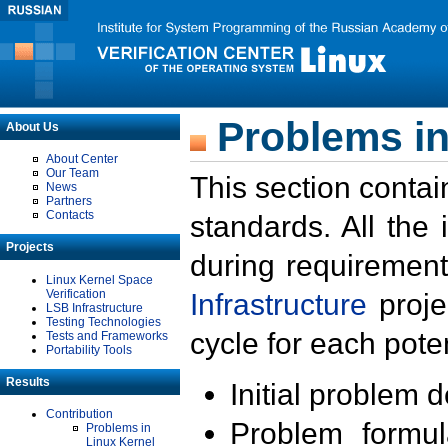
Problems in
About Us
About Center
Our Team
This section contai
News
Partners
Contacts
standards. All the
Projects
during requirement
Linux Kernel Space
Verification
Infrastructure
proje
LSB Infrastructure
Testing Technologies
cycle for each poten
Tests and Frameworks
Portability Tools
Results
Initial problem 
Contribution
Problem formula
Problems in
Linux Kernel