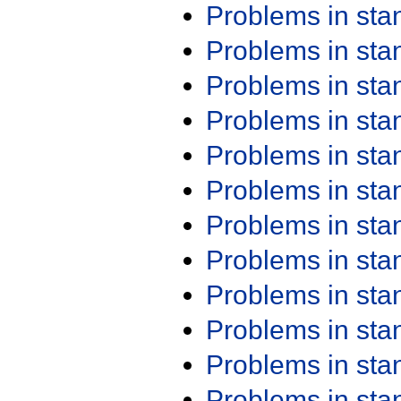
Problems in st
Problems in st
Problems in st
Problems in st
Problems in st
Problems in st
Problems in st
Problems in st
Problems in st
Problems in st
Problems in st
Problems in st