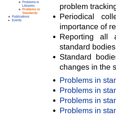
Problems in
problem trackin
Libraries
Problems in
Standards
Periodical col
Publications
Events
importance of r
Reporting all 
standard bodies
Standard bodie
changes in the s
Problems in st
Problems in st
Problems in st
Problems in st