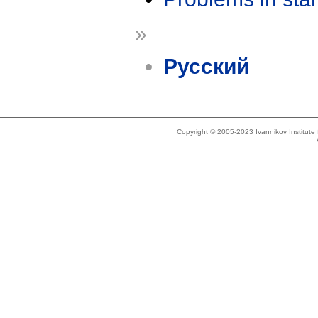
»
Русский
Copyright © 2005-2023 Ivannikov Institut