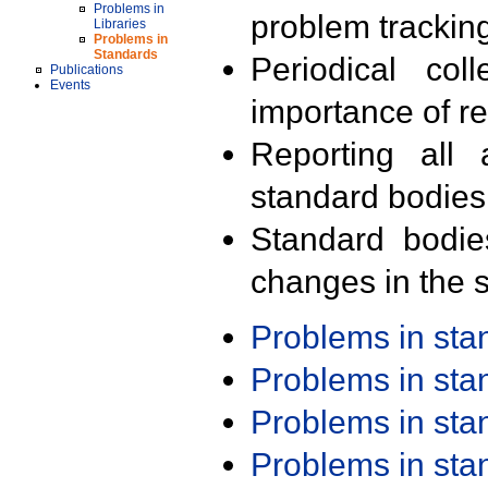
Problems in
problem trackin
Libraries
Problems in
Standards
Periodical col
Publications
Events
importance of r
Reporting all 
standard bodies
Standard bodie
changes in the s
Problems in st
Problems in st
Problems in st
Problems in st