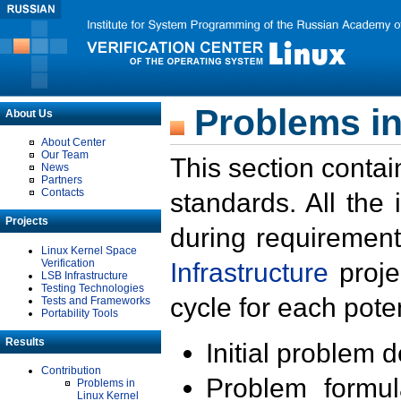
Problems in
About Us
About Center
Our Team
This section contai
News
Partners
Contacts
standards. All the
Projects
during requirement
Linux Kernel Space
Verification
Infrastructure
proje
LSB Infrastructure
Testing Technologies
cycle for each poten
Tests and Frameworks
Portability Tools
Results
Initial problem 
Contribution
Problem formula
Problems in
Linux Kernel