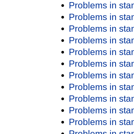
Problems in st
Problems in st
Problems in st
Problems in st
Problems in st
Problems in st
Problems in st
Problems in st
Problems in st
Problems in st
Problems in st
Problems in st