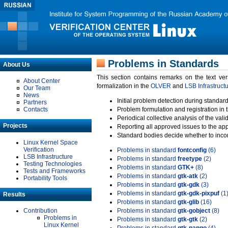
Problems in Standards
About Us
This section contains remarks on the text ve
About Center
formalization in the
OLVER
and
LSB Infrastruct
Our Team
News
Initial problem detection during standard
Partners
Contacts
Problem formulation and registration in 
Periodical collective analysis of the val
Projects
Reporting all approved issues to the ap
Standard bodies decide whether to incor
Linux Kernel Space
Verification
Problems in standard
fontconfig
(6)
LSB Infrastructure
Problems in standard
freetype
(2)
Testing Technologies
Problems in standard
GTK+
(8)
Tests and Frameworks
Problems in standard
gtk-atk
(2)
Portability Tools
Problems in standard
gtk-gdk
(3)
Problems in standard
gtk-gdk-pixpuf
(1
Results
Problems in standard
gtk-glib
(16)
Contribution
Problems in standard
gtk-gobject
(8)
Problems in
Problems in standard
gtk-gtk
(2)
Linux Kernel