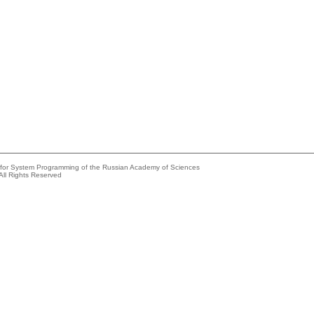
e for System Programming of the Russian Academy of Sciences
All Rights Reserved