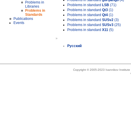
Problems in standard
gtk-pango
(4)
Problems in
Problems in standard
LSB
(71)
Libraries
Problems in standard
Qt3
(1)
Problems in
Standards
Problems in standard
Qt4
(1)
Publications
Problems in standard
SUSv2
(3)
Events
Problems in standard
SUSv3
(25)
Problems in standard
X11
(5)
»
Русский
Copyright © 2005-2023 Ivannikov Institut