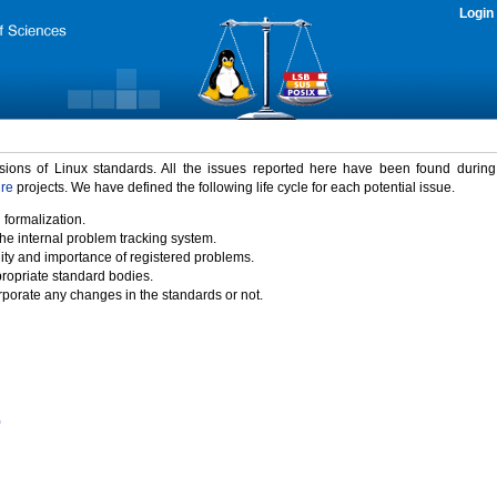
Login
rsions of Linux standards. All the issues reported here have been found durin
ure
projects. We have defined the following life cycle for each potential issue.
 formalization.
the internal problem tracking system.
idity and importance of registered problems.
propriate standard bodies.
porate any changes in the standards or not.
)