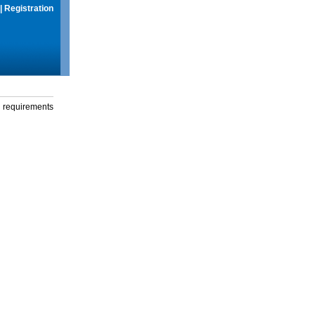
|
Registration
g requirements