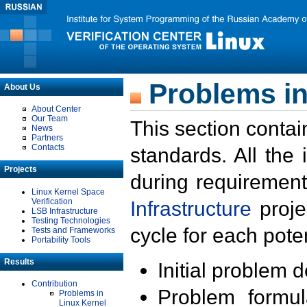
Problems in
About Us
About Center
Our Team
This section contai
News
Partners
Contacts
standards. All the
Projects
during requirement
Linux Kernel Space
Verification
Infrastructure
proje
LSB Infrastructure
Testing Technologies
cycle for each poten
Tests and Frameworks
Portability Tools
Results
Initial problem 
Contribution
Problem formula
Problems in
Linux Kernel