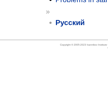
»
Русский
Copyright © 2005-2023 Ivannikov Institut