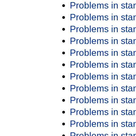
Problems in st
Problems in st
Problems in st
Problems in st
Problems in st
Problems in st
Problems in st
Problems in st
Problems in st
Problems in st
Problems in st
Problems in st