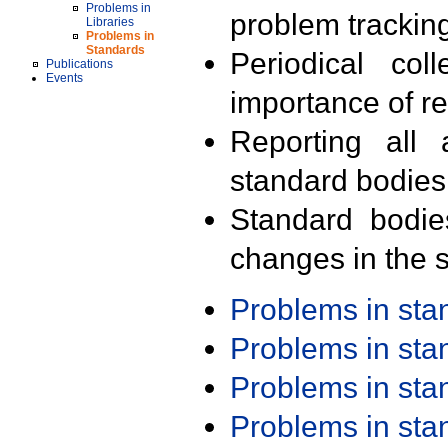
Problems in
problem trackin
Libraries
Problems in
Standards
Periodical col
Publications
Events
importance of r
Reporting all 
standard bodies
Standard bodie
changes in the s
Problems in st
Problems in st
Problems in st
Problems in st