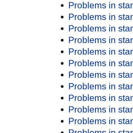
Problems in st
Problems in st
Problems in st
Problems in st
Problems in st
Problems in st
Problems in st
Problems in st
Problems in st
Problems in st
Problems in st
Problems in st