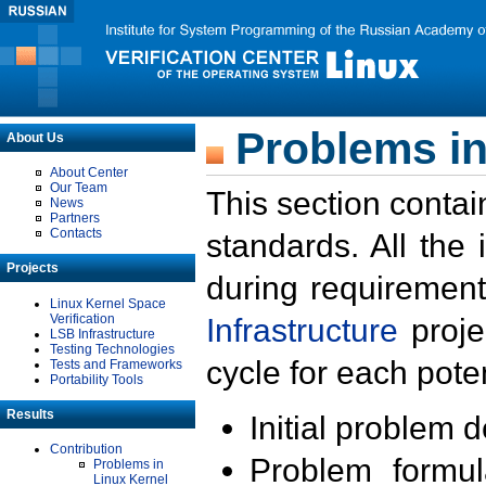
Problems in
About Us
About Center
Our Team
This section contai
News
Partners
Contacts
standards. All the
Projects
during requirement
Linux Kernel Space
Verification
Infrastructure
proje
LSB Infrastructure
Testing Technologies
cycle for each poten
Tests and Frameworks
Portability Tools
Results
Initial problem 
Contribution
Problem formula
Problems in
Linux Kernel