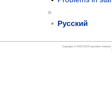
»
Русский
Copyright © 2005-2023 Ivannikov Institut