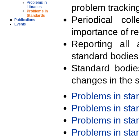
Problems in
problem trackin
Libraries
Problems in
Standards
Periodical col
Publications
Events
importance of r
Reporting all 
standard bodies
Standard bodie
changes in the s
Problems in st
Problems in st
Problems in st
Problems in st