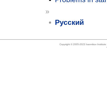
»
Русский
Copyright © 2005-2023 Ivannikov Institut