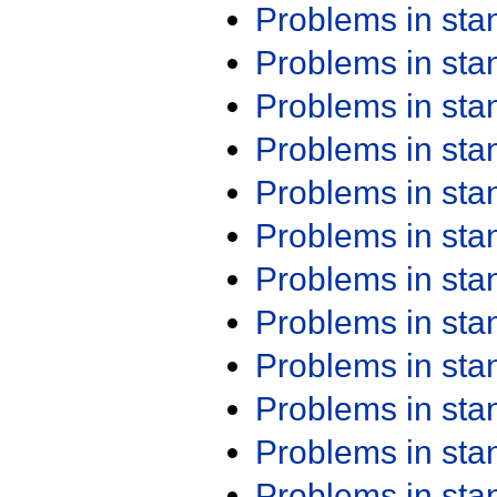
Problems in st
Problems in st
Problems in st
Problems in st
Problems in st
Problems in st
Problems in st
Problems in st
Problems in st
Problems in st
Problems in st
Problems in st