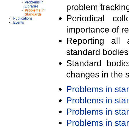
Problems in
problem trackin
Libraries
Problems in
Standards
Periodical col
Publications
Events
importance of r
Reporting all 
standard bodies
Standard bodie
changes in the s
Problems in st
Problems in st
Problems in st
Problems in st