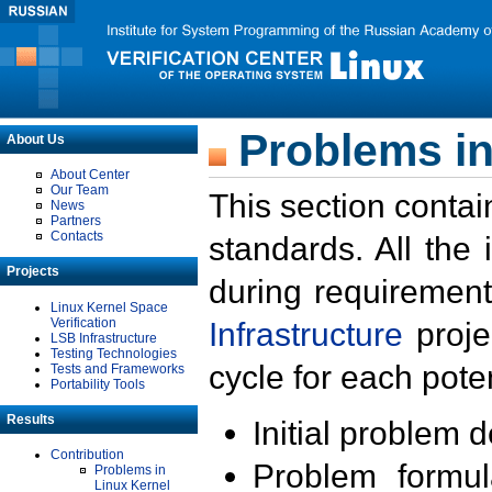
Problems in
About Us
About Center
Our Team
This section contai
News
Partners
Contacts
standards. All the
Projects
during requirement
Linux Kernel Space
Verification
Infrastructure
proje
LSB Infrastructure
Testing Technologies
cycle for each poten
Tests and Frameworks
Portability Tools
Results
Initial problem 
Contribution
Problem formula
Problems in
Linux Kernel