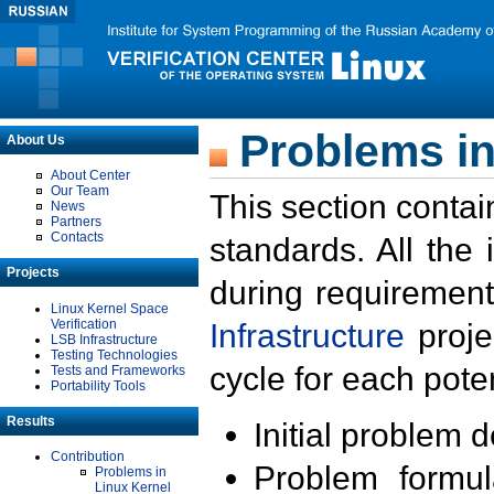
Problems in
About Us
About Center
Our Team
This section contai
News
Partners
Contacts
standards. All the
Projects
during requirement
Linux Kernel Space
Verification
Infrastructure
proje
LSB Infrastructure
Testing Technologies
cycle for each poten
Tests and Frameworks
Portability Tools
Results
Initial problem 
Contribution
Problem formula
Problems in
Linux Kernel