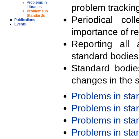
Problems in
problem trackin
Libraries
Problems in
Standards
Periodical col
Publications
Events
importance of r
Reporting all 
standard bodies
Standard bodie
changes in the s
Problems in st
Problems in st
Problems in st
Problems in st