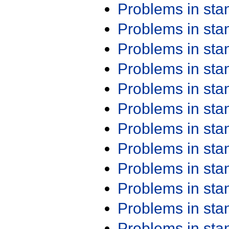
Problems in st
Problems in st
Problems in st
Problems in st
Problems in st
Problems in st
Problems in st
Problems in st
Problems in st
Problems in st
Problems in st
Problems in st