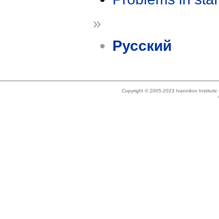
»
Русский
Copyright © 2005-2023 Ivannikov Institut