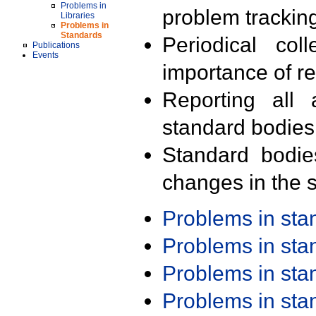
Problems in
problem trackin
Libraries
Problems in
Standards
Periodical col
Publications
Events
importance of r
Reporting all 
standard bodies
Standard bodie
changes in the s
Problems in st
Problems in st
Problems in st
Problems in st