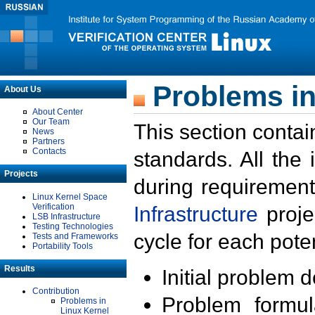
Problems in
About Us
About Center
Our Team
This section contai
News
Partners
Contacts
standards. All the
Projects
during requirement
Linux Kernel Space
Verification
Infrastructure
proje
LSB Infrastructure
Testing Technologies
cycle for each poten
Tests and Frameworks
Portability Tools
Results
Initial problem 
Contribution
Problem formula
Problems in
Linux Kernel