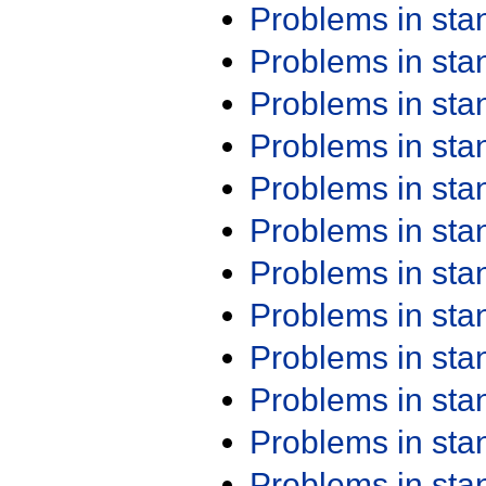
Problems in st
Problems in st
Problems in st
Problems in st
Problems in st
Problems in st
Problems in st
Problems in st
Problems in st
Problems in st
Problems in st
Problems in st