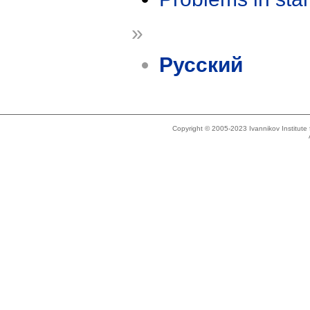
»
Русский
Copyright © 2005-2023 Ivannikov Institut