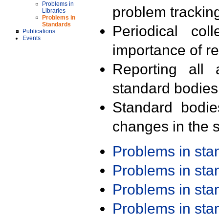
Problems in
problem trackin
Libraries
Problems in
Standards
Periodical col
Publications
Events
importance of r
Reporting all 
standard bodies
Standard bodie
changes in the s
Problems in st
Problems in st
Problems in st
Problems in st