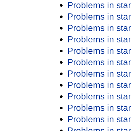
Problems in st
Problems in st
Problems in st
Problems in st
Problems in st
Problems in st
Problems in st
Problems in st
Problems in st
Problems in st
Problems in st
Problems in st