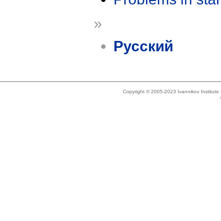
»
Русский
Copyright © 2005-2023 Ivannikov Institut