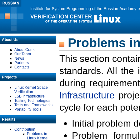
Problems in
About Us
About Center
Our Team
This section contai
News
Partners
Contacts
standards. All the
Projects
during requirement
Linux Kernel Space
Verification
Infrastructure
proje
LSB Infrastructure
Testing Technologies
cycle for each poten
Tests and Frameworks
Portability Tools
Results
Initial problem 
Contribution
Problem formula
Problems in
Linux Kernel